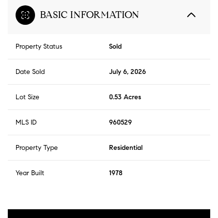
BASIC INFORMATION
Property Status
Sold
Date Sold
July 6, 2026
Lot Size
0.53 Acres
MLS ID
960529
Property Type
Residential
Year Built
1978