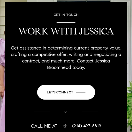
GET IN TOUCH
WORK WITH JESSICA
Get assistance in determining current property value,
crafting a competitive offer, writing and negotiating a
contract, and much more. Contact Jessica
Broomhead today.
LET'S CONNECT
or
CALL ME AT
(214) 497-8819