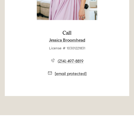
Call
Jessica Broomhead
License # 10301221831
(214) 497-8819
[email protected]