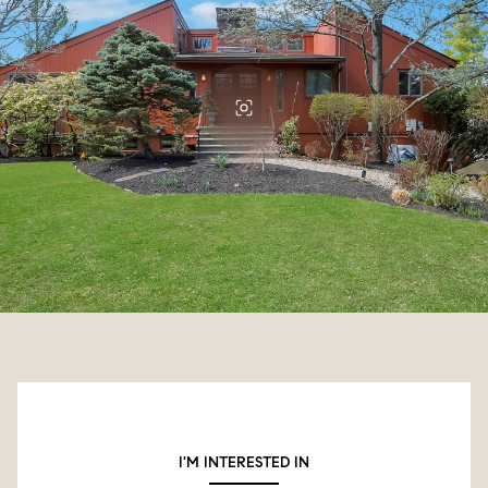
I'M INTERESTED IN