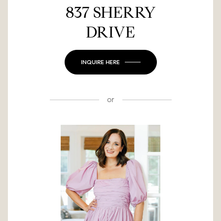
837 SHERRY
DRIVE
INQUIRE HERE
or