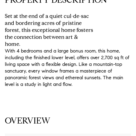
Set at the end of a quiet cul-de-sac
and bordering acres of pristine
forest, this exceptional home fosters
the connection between art &
home.
With 4 bedrooms and a large bonus room, this home,
including the finished lower level, offers over 2,700 sq ft of
living space with a flexible design. Like a mountain-top
sanctuary, every window frames a masterpiece of
panoramic forest views and ethereal sunsets. The main
level is a study in light and flow.
READ MORE
OVERVIEW