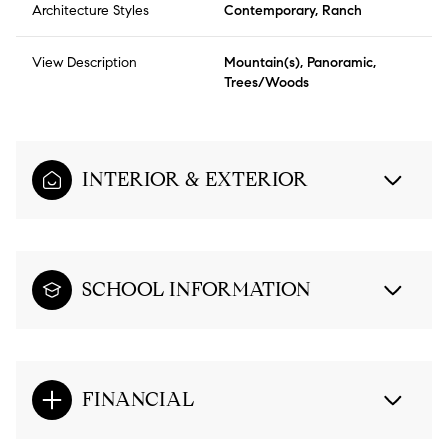
Architecture Styles
Contemporary, Ranch
View Description
Mountain(s), Panoramic,
Trees/Woods
INTERIOR & EXTERIOR
SCHOOL INFORMATION
FINANCIAL