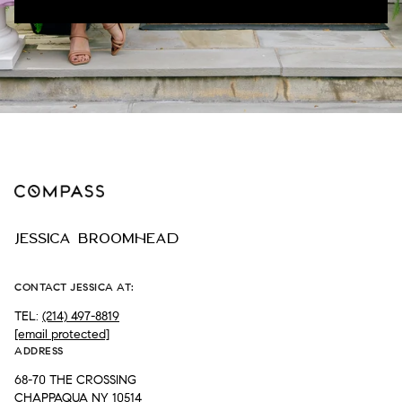
JESSICA BROOMHEAD
CONTACT JESSICA AT:
TEL:
(214) 497-8819
[email protected]
ADDRESS
68-70 THE CROSSING
CHAPPAQUA NY 10514