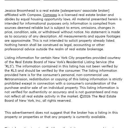
Jessica Broomhead is a real estate [salesperson/ associate broker]
affiliated with Compass.
Compass
is a licensed real estate broker and
abides by equal housing opportunity laws. All material presented herein is
intended for informational purposes only. Information is compiled from
sources deemed reliable but is subject to errors, omissions, changes in
price, condition, sale, or withdrawal without notice. No statement is made
as to accuracy of any description. All measurements and square footages
are approximate. This is not intended to solicit property already listed.
Nothing herein shall be construed as legal, accounting or other
professional advice outside the realm of real estate brokerage.
Listing information for certain New York City properties provided courtesy
of the Real Estate Board of New York’s Residential Listing Service (the
“RLS”). The information contained in this listing has not been verified by
the RLS and should be verified by the consumer. The listing information
provided here is for the consumer’s personal, non-commercial use.
Retransmission, redistribution or copying of this listing information is strictly
prohibited except in connection with a consumer's consideration of the
purchase and/or sale of an individual property. This listing information is
not verified for authenticity or accuracy and is not guaranteed and may
not reflect all real estate activity in the market. ©
2026
The Real Estate
Board of New York, Inc., all rights reserved.
This advertisement does not suggest that the broker has a listing in this
property or properties or that any property is currently available.