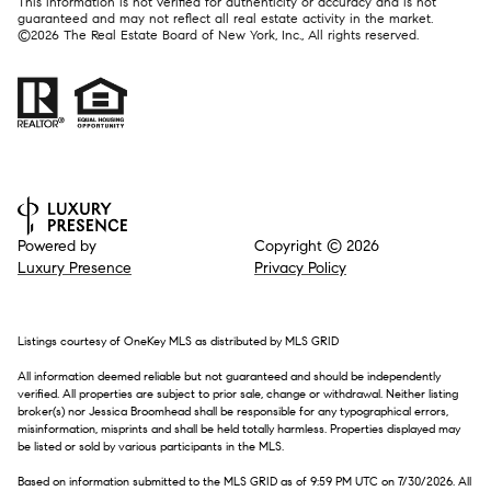
This information is not verified for authenticity or accuracy and is not
guaranteed and may not reflect all real estate activity in the market.
©
2026
The Real Estate Board of New York, Inc., All rights reserved.
Powered by
Copyright ©
2026
Luxury Presence
Privacy Policy
Listings courtesy of
OneKey MLS
as distributed by MLS GRID
All information deemed reliable but not guaranteed and should be independently
verified. All properties are subject to prior sale, change or withdrawal. Neither listing
broker(s) nor Jessica Broomhead shall be responsible for any typographical errors,
misinformation, misprints and shall be held totally harmless. Properties displayed may
be listed or sold by various participants in the MLS.
Based on information submitted to the MLS GRID as of 9:59 PM UTC on 7/30/2026. All