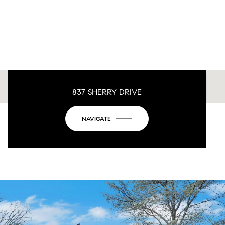
837 SHERRY DRIVE
This page can't load Google Maps correctly.
NAVIGATE
OK
Do you own this website?