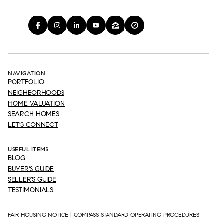
NAVIGATION
PORTFOLIO
NEIGHBORHOODS
HOME VALUATION
SEARCH HOMES
LET'S CONNECT
USEFUL ITEMS
BLOG
BUYER'S GUIDE
SELLER'S GUIDE
TESTIMONIALS
FAIR HOUSING NOTICE
|
COMPASS STANDARD OPERATING PROCEDURES