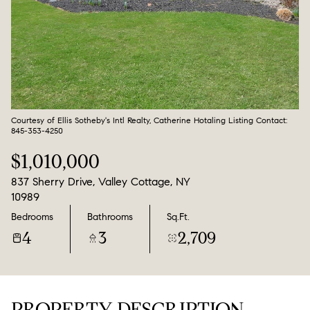
Aug
Aug
Courtesy of Ellis Sotheby's Intl Realty, Catherine Hotaling Listing Contact:
845-353-4250
$1,010,000
837 Sherry Drive, Valley Cottage, NY
10989
Bedrooms
Bathrooms
Sq.Ft.
4
3
2,709
PROPERTY DESCRIPTION