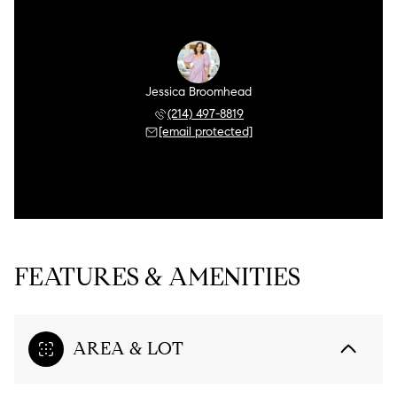
Jessica Broomhead
(214) 497-8819
[email protected]
FEATURES & AMENITIES
AREA & LOT