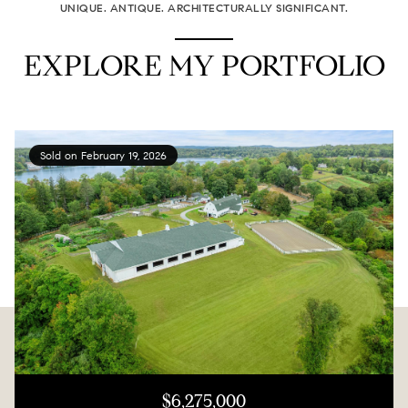
UNIQUE. ANTIQUE. ARCHITECTURALLY SIGNIFICANT.
EXPLORE MY PORTFOLIO
Sold on February 19, 2026
$6,275,000