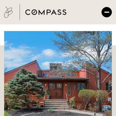
Sunday
Monday
09
10