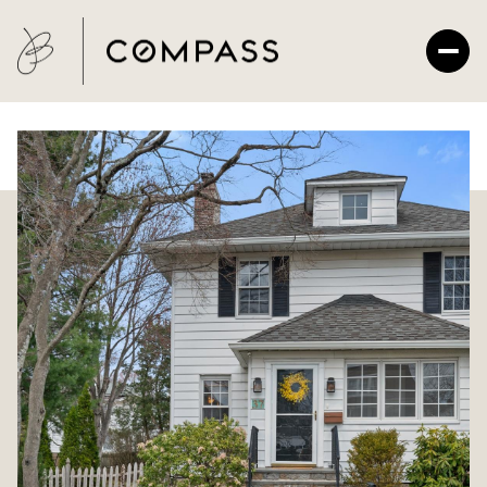
Thursday
Friday
06
07