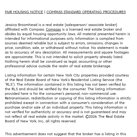
FAIR HOUSING NOTICE
|
COMPASS STANDARD OPERATING PROCEDURES
Jessica Broomhead is a real estate [salesperson/ associate broker]
affiliated with Compass.
Compass
is a licensed real estate broker and
abides by equal housing opportunity laws. All material presented herein is
intended for informational purposes only. Information is compiled from
sources deemed reliable but is subject to errors, omissions, changes in
price, condition, sale, or withdrawal without notice. No statement is made
as to accuracy of any description. All measurements and square footages
are approximate. This is not intended to solicit property already listed.
Nothing herein shall be construed as legal, accounting or other
professional advice outside the realm of real estate brokerage.
Listing information for certain New York City properties provided courtesy
of the Real Estate Board of New York’s Residential Listing Service (the
“RLS”). The information contained in this listing has not been verified by
the RLS and should be verified by the consumer. The listing information
provided here is for the consumer’s personal, non-commercial use.
Retransmission, redistribution or copying of this listing information is strictly
prohibited except in connection with a consumer's consideration of the
purchase and/or sale of an individual property. This listing information is
not verified for authenticity or accuracy and is not guaranteed and may
not reflect all real estate activity in the market. ©
2026
The Real Estate
Board of New York, Inc., all rights reserved.
This advertisement does not suggest that the broker has a listing in this