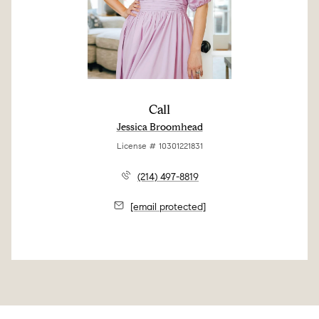
Call
Jessica Broomhead
License # 10301221831
(214) 497-8819
[email protected]