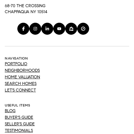
68-70 THE CROSSING
CHAPPAQUA NY 10514
NAVIGATION
PORTFOLIO
NEIGHBORHOODS
HOME VALUATION
SEARCH HOMES
LET'S CONNECT
USEFUL ITEMS
BLOG
BUYER'S GUIDE
SELLER'S GUIDE
TESTIMONIALS