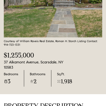
Aug
Aug
Courtesy of William Raveis Real Estate, Roman H. Storch Listing Contact:
914-723-1331
$1,255,000
37 Alkamont Avenue, Scarsdale, NY
10583
Bedrooms
Bathrooms
Sq.Ft.
3
2
1,918
PROPERTY DESCRIPTION