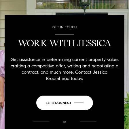
GET IN TOUCH
WORK WITH JESSICA
Get assistance in determining current property value,
crafting a competitive offer, writing and negotiating a
contract, and much more. Contact Jessica
Broomhead today.
LET'S CONNECT
or