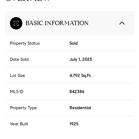
BASIC INFORMATION
Property Status
Sold
Date Sold
July 1, 2025
Lot Size
4,792 Sq.Ft.
MLS ID
842386
Property Type
Residential
Year Built
1925