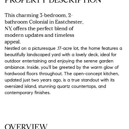
This charming 3-bedroom, 2-
bathroom Colonial in Eastchester,
NY, offers the perfect blend of
modern updates and timeless
appeal.
Nestled on a picturesque .17-acre lot, the home features a
beautifully landscaped yard with a lovely deck, ideal for
outdoor entertaining and enjoying the serene garden
ambiance. Inside, you'll be greeted by the warm glow of
hardwood floors throughout. The open-concept kitchen,
updated just two years ago, is a true standout with its
oversized island, stunning quartz countertops, and
contemporary finishes.
READ MORE
OVERVIEW