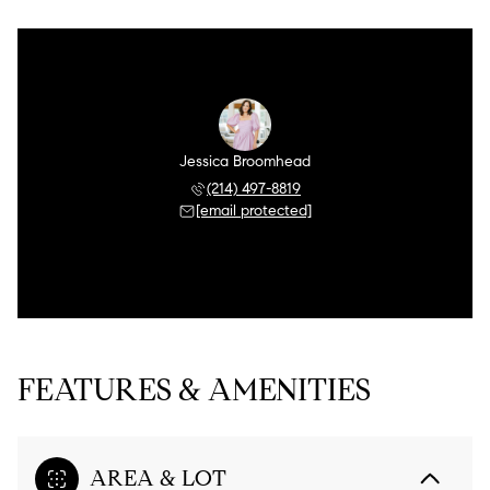
Jessica Broomhead
(214) 497-8819
[email protected]
FEATURES & AMENITIES
AREA & LOT