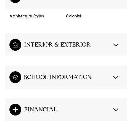
Architecture Styles
Colonial
INTERIOR & EXTERIOR
SCHOOL INFORMATION
FINANCIAL