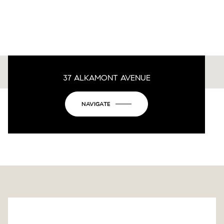
37 ALKAMONT AVENUE
This page can't load Google Maps correctly.
NAVIGATE
OK
Do you own this website?