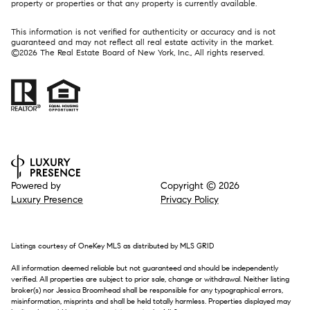
property or properties or that any property is currently available.
This information is not verified for authenticity or accuracy and is not
guaranteed and may not reflect all real estate activity in the market.
©
2026
The Real Estate Board of New York, Inc., All rights reserved.
Powered by
Copyright ©
2026
Luxury Presence
Privacy Policy
Listings courtesy of
OneKey MLS
as distributed by MLS GRID
All information deemed reliable but not guaranteed and should be independently
verified. All properties are subject to prior sale, change or withdrawal. Neither listing
broker(s) nor Jessica Broomhead shall be responsible for any typographical errors,
misinformation, misprints and shall be held totally harmless. Properties displayed may