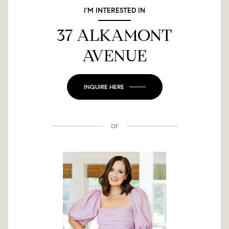
I'M INTERESTED IN
37 ALKAMONT
AVENUE
INQUIRE HERE
or