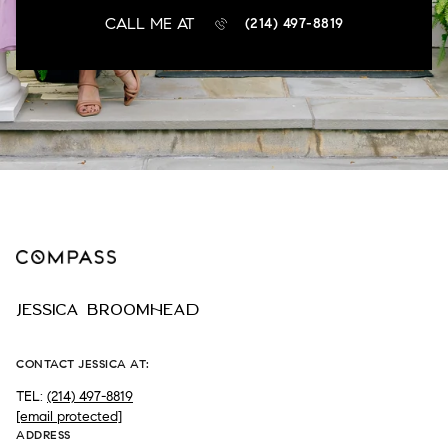
CALL ME AT
(214) 497-8819
JESSICA BROOMHEAD
CONTACT JESSICA AT:
TEL:
(214) 497-8819
[email protected]
ADDRESS