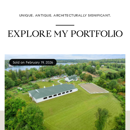
UNIQUE. ANTIQUE. ARCHITECTURALLY SIGNIFICANT.
EXPLORE MY PORTFOLIO
Sold on February 19, 2026