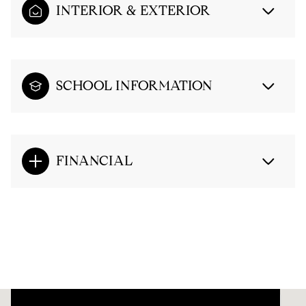
INTERIOR & EXTERIOR
SCHOOL INFORMATION
FINANCIAL