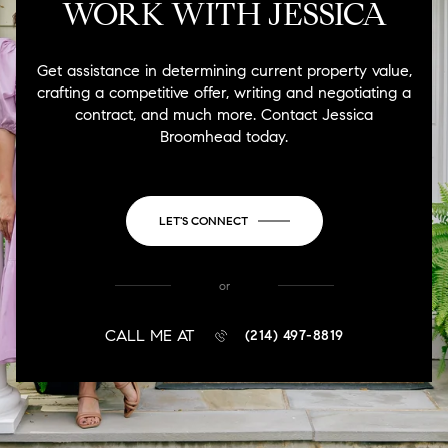
WORK WITH JESSICA
Get assistance in determining current property value,
crafting a competitive offer, writing and negotiating a
contract, and much more. Contact Jessica
Broomhead today.
LET'S CONNECT
or
CALL ME AT
(214) 497-8819