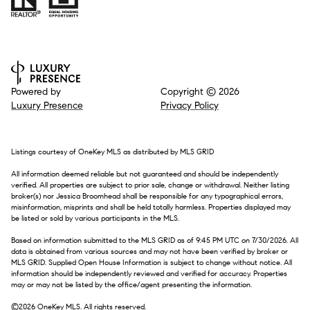
Powered by
Copyright ©
2026
Luxury Presence
Privacy Policy
Listings courtesy of
OneKey MLS
as distributed by MLS GRID
All information deemed reliable but not guaranteed and should be independently
verified. All properties are subject to prior sale, change or withdrawal. Neither listing
broker(s) nor Jessica Broomhead shall be responsible for any typographical errors,
misinformation, misprints and shall be held totally harmless. Properties displayed may
be listed or sold by various participants in the MLS.
Based on information submitted to the MLS GRID as of 9:45 PM UTC on 7/30/2026. All
data is obtained from various sources and may not have been verified by broker or
MLS GRID. Supplied Open House Information is subject to change without notice. All
information should be independently reviewed and verified for accuracy. Properties
may or may not be listed by the office/agent presenting the information.
©2026
OneKey MLS
. All rights reserved.