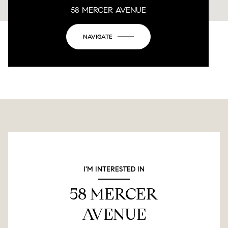
58 MERCER AVENUE
This page can't load Google Maps correctly.
NAVIGATE
OK
Do you own this website?
I'M INTERESTED IN
58 MERCER
AVENUE