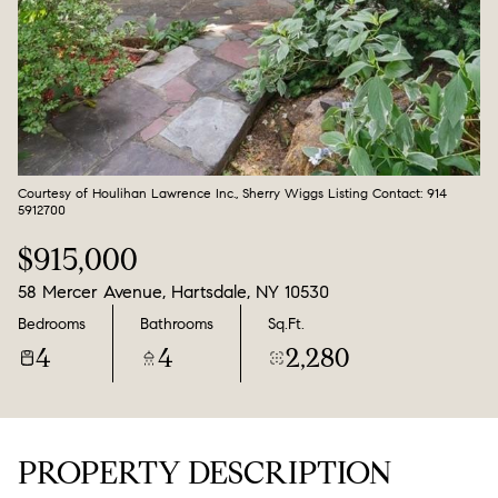
Aug
Aug
Courtesy of Houlihan Lawrence Inc., Sherry Wiggs Listing Contact: 914
5912700
$915,000
58 Mercer Avenue, Hartsdale, NY 10530
Bedrooms
Bathrooms
Sq.Ft.
4
4
2,280
PROPERTY DESCRIPTION