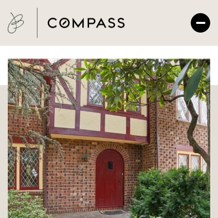
Saturday
Sunday
08
09