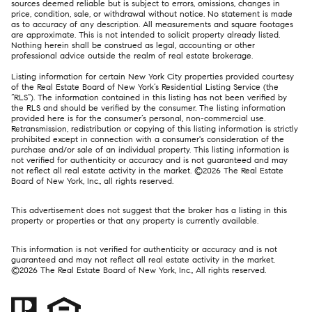
sources deemed reliable but is subject to errors, omissions, changes in
price, condition, sale, or withdrawal without notice. No statement is made
as to accuracy of any description. All measurements and square footages
are approximate. This is not intended to solicit property already listed.
Nothing herein shall be construed as legal, accounting or other
professional advice outside the realm of real estate brokerage.
Listing information for certain New York City properties provided courtesy
of the Real Estate Board of New York’s Residential Listing Service (the
“RLS”). The information contained in this listing has not been verified by
the RLS and should be verified by the consumer. The listing information
provided here is for the consumer’s personal, non-commercial use.
Retransmission, redistribution or copying of this listing information is strictly
prohibited except in connection with a consumer's consideration of the
purchase and/or sale of an individual property. This listing information is
not verified for authenticity or accuracy and is not guaranteed and may
not reflect all real estate activity in the market. ©
2026
The Real Estate
Board of New York, Inc., all rights reserved.
This advertisement does not suggest that the broker has a listing in this
property or properties or that any property is currently available.
This information is not verified for authenticity or accuracy and is not
guaranteed and may not reflect all real estate activity in the market.
©
2026
The Real Estate Board of New York, Inc., All rights reserved.