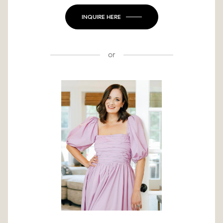
INQUIRE HERE
or