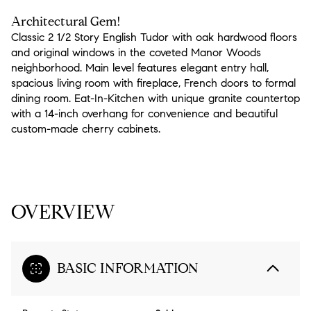
Architectural Gem!
Classic 2 1/2 Story English Tudor with oak hardwood floors
and original windows in the coveted Manor Woods
neighborhood. Main level features elegant entry hall,
spacious living room with fireplace, French doors to formal
dining room. Eat-In-Kitchen with unique granite countertop
with a 14-inch overhang for convenience and beautiful
custom-made cherry cabinets.
READ MORE
OVERVIEW
BASIC INFORMATION