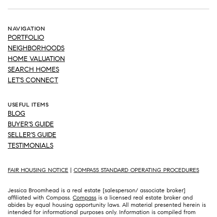
NAVIGATION
PORTFOLIO
NEIGHBORHOODS
HOME VALUATION
SEARCH HOMES
LET'S CONNECT
USEFUL ITEMS
BLOG
BUYER'S GUIDE
SELLER'S GUIDE
TESTIMONIALS
FAIR HOUSING NOTICE
|
COMPASS STANDARD OPERATING PROCEDURES
Jessica Broomhead is a real estate [salesperson/ associate broker]
affiliated with Compass.
Compass
is a licensed real estate broker and
abides by equal housing opportunity laws. All material presented herein is
intended for informational purposes only. Information is compiled from