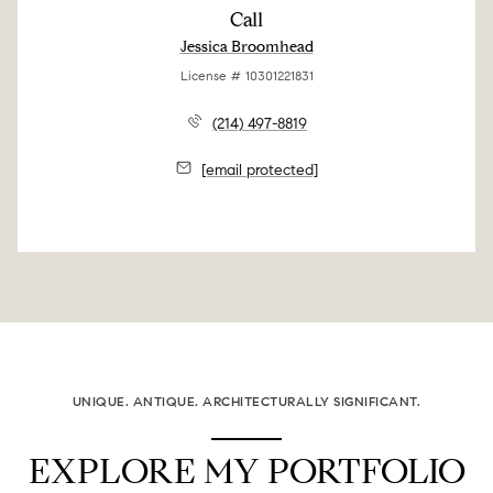
Call
Jessica Broomhead
License # 10301221831
(214) 497-8819
[email protected]
UNIQUE. ANTIQUE. ARCHITECTURALLY SIGNIFICANT.
EXPLORE MY PORTFOLIO