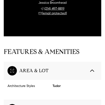
Jessica Broomhead
(214) 497-8819
[email protected]
FEATURES & AMENITIES
AREA & LOT
Architecture Styles
Tudor