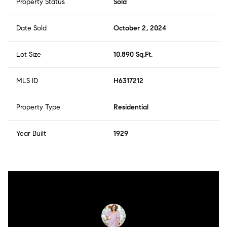
Property Status
Sold
Date Sold
October 2, 2024
Lot Size
10,890 Sq.Ft.
MLS ID
H6317212
Property Type
Residential
Year Built
1929