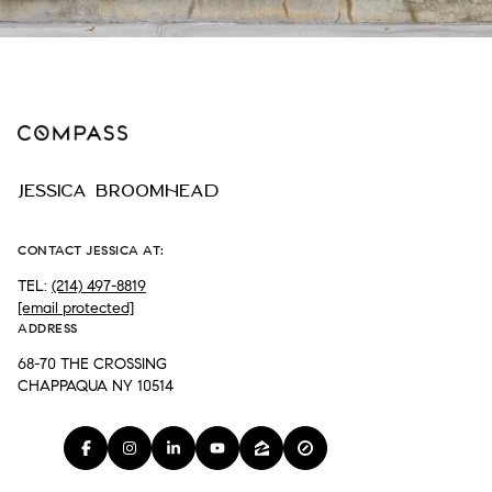
JESSICA BROOMHEAD
CONTACT JESSICA AT:
TEL:
(214) 497-8819
[email protected]
ADDRESS
68-70 THE CROSSING
CHAPPAQUA NY 10514