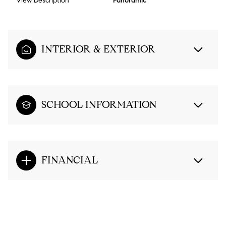
View Description
Panoramic
INTERIOR & EXTERIOR
SCHOOL INFORMATION
FINANCIAL