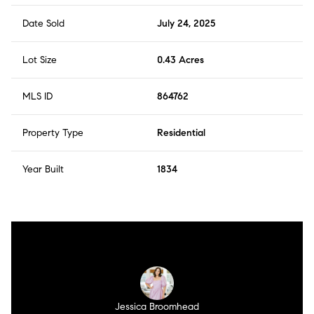
Date Sold
July 24, 2025
Lot Size
0.43 Acres
MLS ID
864762
Property Type
Residential
Year Built
1834
Jessica Broomhead