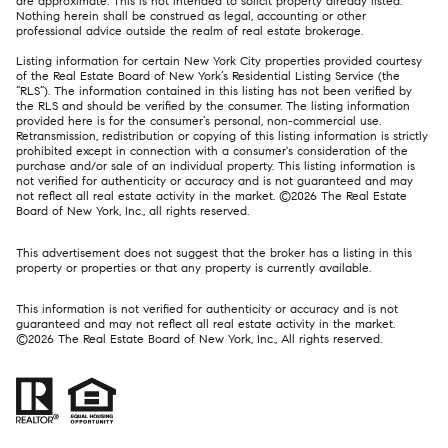
are approximate. This is not intended to solicit property already listed.
Nothing herein shall be construed as legal, accounting or other
professional advice outside the realm of real estate brokerage.
Listing information for certain New York City properties provided courtesy
of the Real Estate Board of New York’s Residential Listing Service (the
“RLS”). The information contained in this listing has not been verified by
the RLS and should be verified by the consumer. The listing information
provided here is for the consumer’s personal, non-commercial use.
Retransmission, redistribution or copying of this listing information is strictly
prohibited except in connection with a consumer's consideration of the
purchase and/or sale of an individual property. This listing information is
not verified for authenticity or accuracy and is not guaranteed and may
not reflect all real estate activity in the market. ©
2026
The Real Estate
Board of New York, Inc., all rights reserved.
This advertisement does not suggest that the broker has a listing in this
property or properties or that any property is currently available.
This information is not verified for authenticity or accuracy and is not
guaranteed and may not reflect all real estate activity in the market.
©
2026
The Real Estate Board of New York, Inc., All rights reserved.