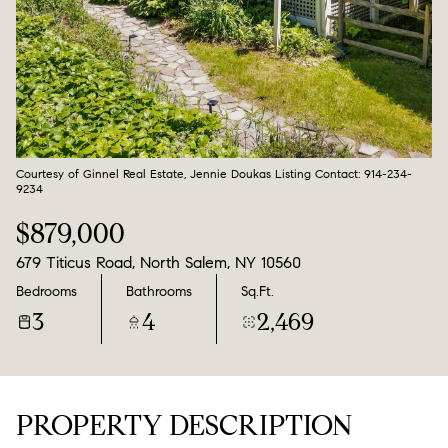
Aug
Aug
Courtesy of Ginnel Real Estate, Jennie Doukas Listing Contact: 914-234-
9234
$879,000
679 Titicus Road, North Salem, NY 10560
Bedrooms
Bathrooms
Sq.Ft.
3
4
2,469
PROPERTY DESCRIPTION