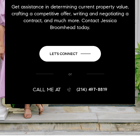
Get assistance in determining current property value,
crafting a competitive offer, writing and negotiating a
contract, and much more. Contact Jessica
Broomhead today.
LET'S CONNECT
or
CALL ME AT
(214) 497-8819