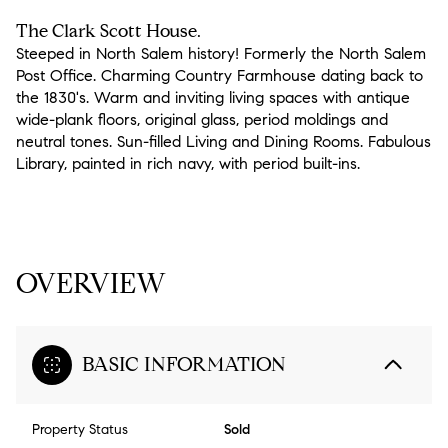
The Clark Scott House.
Steeped in North Salem history! Formerly the North Salem
Post Office. Charming Country Farmhouse dating back to
the 1830's. Warm and inviting living spaces with antique
wide-plank floors, original glass, period moldings and
neutral tones. Sun-filled Living and Dining Rooms. Fabulous
Library, painted in rich navy, with period built-ins.
READ MORE
OVERVIEW
BASIC INFORMATION
Property Status
Sold