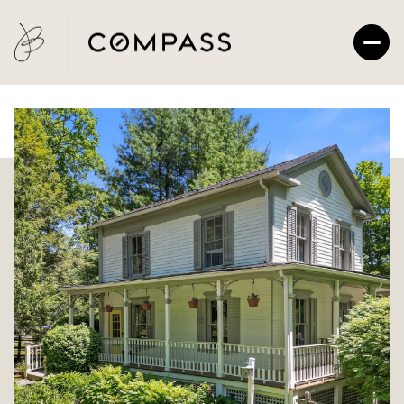
Saturday
Sunday
08
09