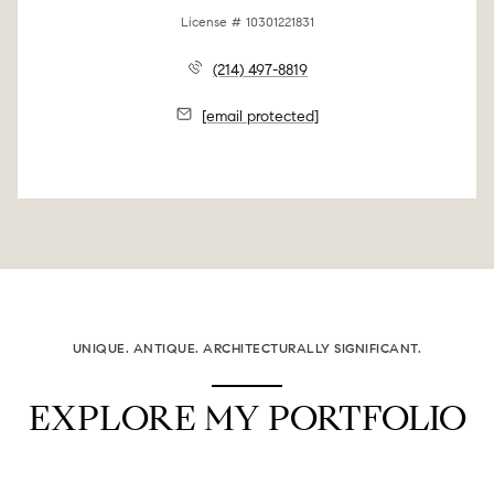
License # 10301221831
(214) 497-8819
[email protected]
UNIQUE. ANTIQUE. ARCHITECTURALLY SIGNIFICANT.
EXPLORE MY PORTFOLIO