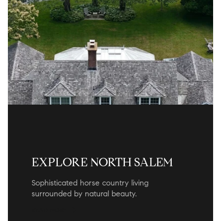
EXPLORE NORTH SALEM
Sophisticated horse country living
surrounded by natural beauty.
READ MORE