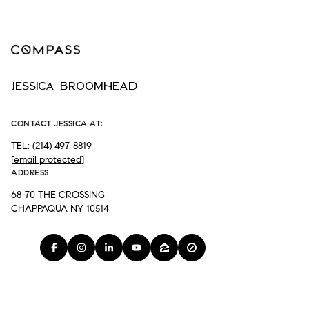
JESSICA BROOMHEAD
CONTACT JESSICA AT:
TEL:
(214) 497-8819
[email protected]
ADDRESS
68-70 THE CROSSING
CHAPPAQUA NY 10514