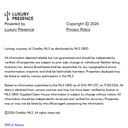
Powered by
Copyright ©
2026
Luxury Presence
Privacy Policy
Listings courtesy of
OneKey MLS
as distributed by MLS GRID
All information deemed reliable but not guaranteed and should be independently
verified. All properties are subject to prior sale, change or withdrawal. Neither listing
broker(s) nor Jessica Broomhead shall be responsible for any typographical errors,
misinformation, misprints and shall be held totally harmless. Properties displayed may
be listed or sold by various participants in the MLS.
Based on information submitted to the MLS GRID as of 9:42 PM UTC on 7/30/2026. All
data is obtained from various sources and may not have been verified by broker or
MLS GRID. Supplied Open House Information is subject to change without notice. All
information should be independently reviewed and verified for accuracy. Properties
may or may not be listed by the office/agent presenting the information.
©2026
OneKey MLS
. All rights reserved.
DMCA Notice