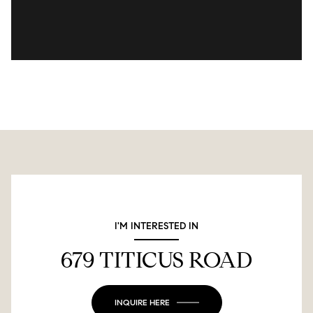
I'M INTERESTED IN
679 TITICUS ROAD
INQUIRE HERE