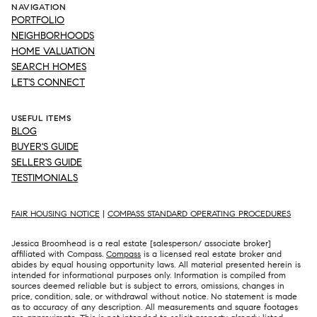
NAVIGATION
PORTFOLIO
NEIGHBORHOODS
HOME VALUATION
SEARCH HOMES
LET'S CONNECT
USEFUL ITEMS
BLOG
BUYER'S GUIDE
SELLER'S GUIDE
TESTIMONIALS
FAIR HOUSING NOTICE
|
COMPASS STANDARD OPERATING PROCEDURES
Jessica Broomhead is a real estate [salesperson/ associate broker]
affiliated with Compass.
Compass
is a licensed real estate broker and
abides by equal housing opportunity laws. All material presented herein is
intended for informational purposes only. Information is compiled from
sources deemed reliable but is subject to errors, omissions, changes in
price, condition, sale, or withdrawal without notice. No statement is made
as to accuracy of any description. All measurements and square footages