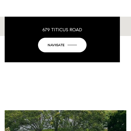
679 TITICUS ROAD
This page can't load Google Maps correctly.
NAVIGATE
OK
Do you own this website?