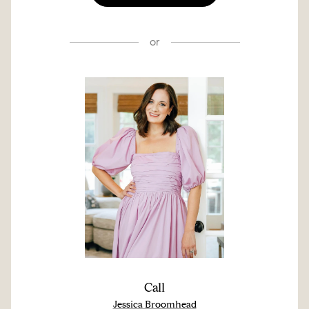
or
Call
Jessica Broomhead