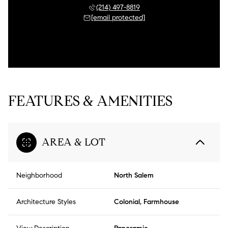
(214) 497-8819
[email protected]
FEATURES & AMENITIES
AREA & LOT
Neighborhood
North Salem
Architecture Styles
Colonial, Farmhouse