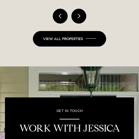
VIEW ALL PROPERTIES
GET IN TOUCH
WORK WITH JESSICA