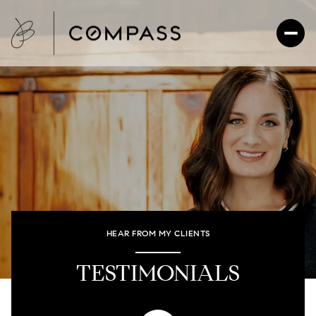
HEAR FROM MY CLIENTS
TESTIMONIALS