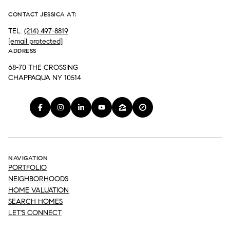
CONTACT JESSICA AT:
TEL:
(214) 497-8819
[email protected]
ADDRESS
68-70 THE CROSSING
CHAPPAQUA NY 10514
NAVIGATION
PORTFOLIO
NEIGHBORHOODS
HOME VALUATION
SEARCH HOMES
LET'S CONNECT