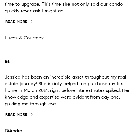
time to upgrade. This time she not only sold our condo
quickly (over ask I might ad...
READ MORE
Lucas & Courtney
Jessica has been an incredible asset throughout my real
estate journey! She initially helped me purchase my first
home in March 2021, right before interest rates spiked. Her
knowledge and expertise were evident from day one,
guiding me through eve...
READ MORE
DiAndra