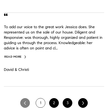
To add our voice to the great work Jessica does. She
represented us on the sale of our house. Diligent and
Responsive: was thorough, highly organized and patient in
guiding us through the process. Knowledgeable: her
advice is often on point and cl...
READ MORE
David & Christi
1
2
3