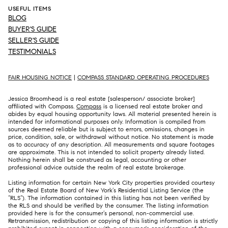
USEFUL ITEMS
BLOG
BUYER'S GUIDE
SELLER'S GUIDE
TESTIMONIALS
FAIR HOUSING NOTICE
|
COMPASS STANDARD OPERATING PROCEDURES
Jessica Broomhead is a real estate [salesperson/ associate broker]
affiliated with Compass.
Compass
is a licensed real estate broker and
abides by equal housing opportunity laws. All material presented herein is
intended for informational purposes only. Information is compiled from
sources deemed reliable but is subject to errors, omissions, changes in
price, condition, sale, or withdrawal without notice. No statement is made
as to accuracy of any description. All measurements and square footages
are approximate. This is not intended to solicit property already listed.
Nothing herein shall be construed as legal, accounting or other
professional advice outside the realm of real estate brokerage.
Listing information for certain New York City properties provided courtesy
of the Real Estate Board of New York’s Residential Listing Service (the
“RLS”). The information contained in this listing has not been verified by
the RLS and should be verified by the consumer. The listing information
provided here is for the consumer’s personal, non-commercial use.
Retransmission, redistribution or copying of this listing information is strictly