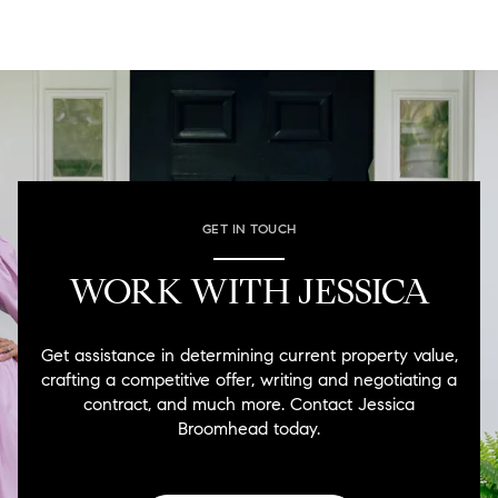
GET IN TOUCH
WORK WITH JESSICA
Get assistance in determining current property value,
crafting a competitive offer, writing and negotiating a
contract, and much more. Contact Jessica
Broomhead today.