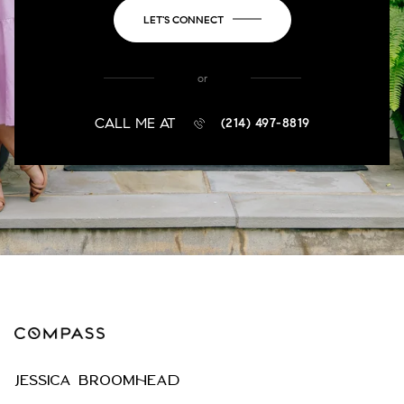
LET'S CONNECT
or
CALL ME AT
(214) 497-8819
JESSICA BROOMHEAD