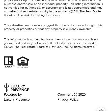
prohibited except in connection with a consumer's consideration of the
purchase and/or sale of an individual property. This listing information is
not verified for authenticity or accuracy and is not guaranteed and may
not reflect all real estate activity in the market. ©
2026
The Real Estate
Board of New York, Inc., all rights reserved.
This advertisement does not suggest that the broker has a listing in this
property or properties or that any property is currently available.
This information is not verified for authenticity or accuracy and is not
guaranteed and may not reflect all real estate activity in the market.
©
2026
The Real Estate Board of New York, Inc., All rights reserved.
Powered by
Copyright ©
2026
Luxury Presence
Privacy Policy