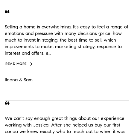
Selling a home is overwhelming. It's easy to feel a range of
emotions and pressure with many decisions (price, how
much to invest in staging, the best time to sell, which
improvements to make, marketing strategy, response to
interest and offers, e...
READ MORE
Ileana & Sam
We can't say enough great things about our experience
working with Jessica! After she helped us buy our first
condo we knew exactly who to reach out to when it was