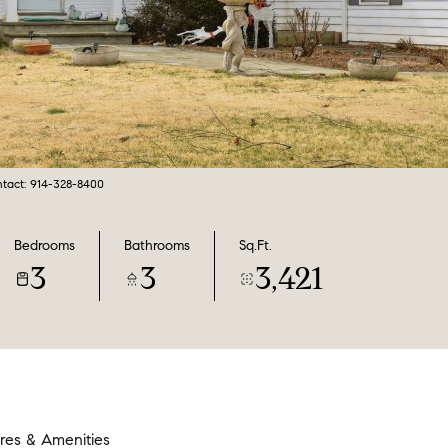
ntact: 914-328-8400
Bedrooms
Bathrooms
Sq.Ft.
3
3
3,421
res & Amenities