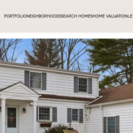
PORTFOLIO
NEIGHBORHOODS
SEARCH HOMES
HOME VALUATION
LE