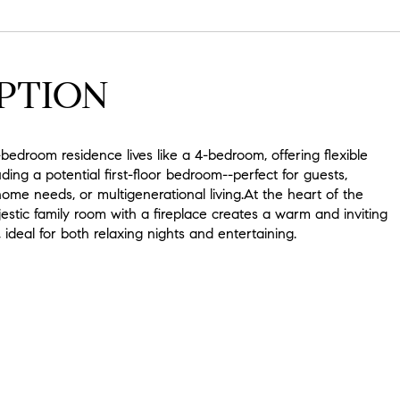
PTION
-bedroom residence lives like a 4-bedroom, offering flexible
uding a potential first-floor bedroom--perfect for guests,
me needs, or multigenerational living.At the heart of the
stic family room with a fireplace creates a warm and inviting
ideal for both relaxing nights and entertaining.