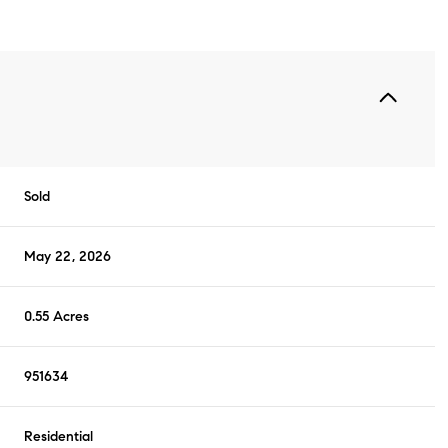
Sold
May 22, 2026
0.55 Acres
951634
Residential