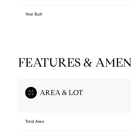
Year Built
FEATURES & AMEN
AREA & LOT
Tuesday
Wednesday
Thursday
11
12
13
Total Area
Aug
Aug
Aug