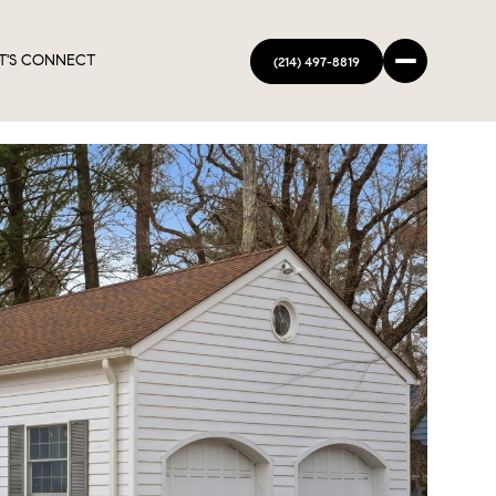
T'S CONNECT
(214) 497-8819