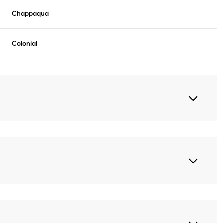
Chappaqua
Colonial