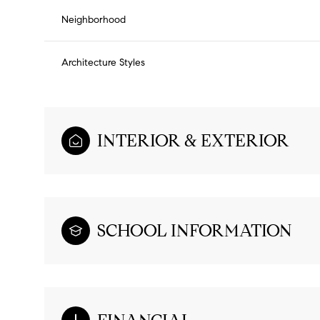
Neighborhood
Architecture Styles
INTERIOR & EXTERIOR
SCHOOL INFORMATION