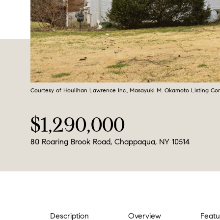
Courtesy of Houlihan Lawrence Inc., Masayuki M. Okamoto Listing Co
$1,290,000
80 Roaring Brook Road, Chappaqua, NY 10514
Description
Overview
Featu