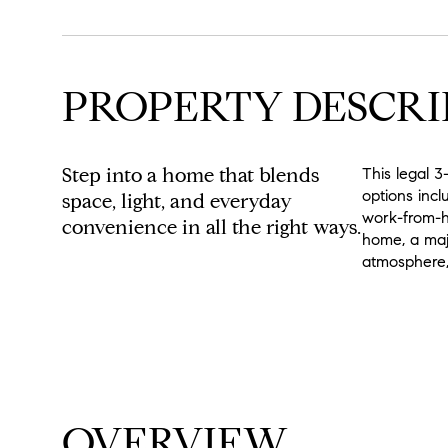
PROPERTY DESCRI
Step into a home that blends
This legal 3
options incl
space, light, and everyday
work-from-ho
convenience in all the right ways.
home, a maje
atmosphere, 
READ MORE
OVERVIEW