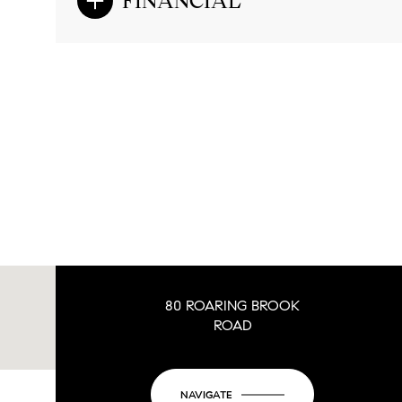
FINANCIAL
80 ROARING BROOK
ROAD
NAVIGATE