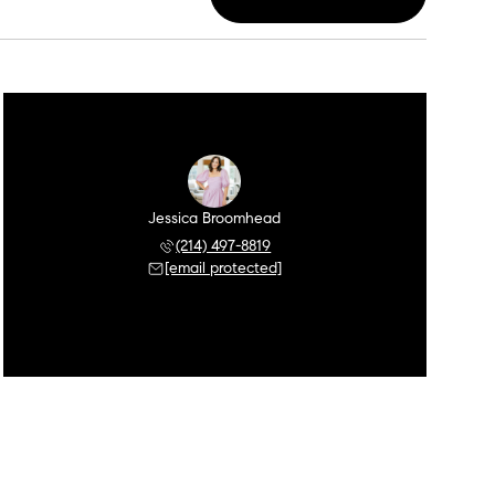
Jessica Broomhead
(214) 497-8819
[email protected]