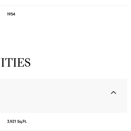
1954
ITIES
Friday
Saturday
Sunday
14
15
09
3,921 Sq.Ft.
Aug
Aug
Aug