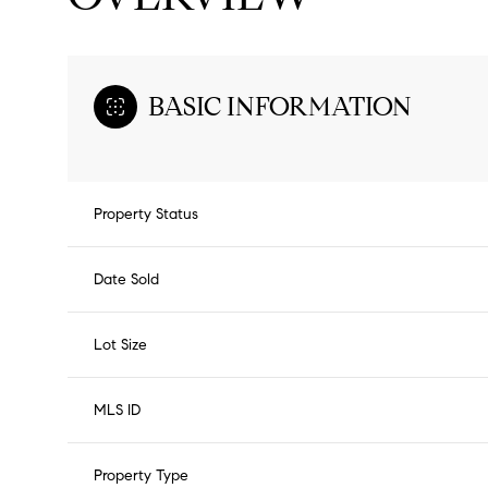
BASIC INFORMATION
Property Status
Date Sold
Lot Size
MLS ID
Property Type