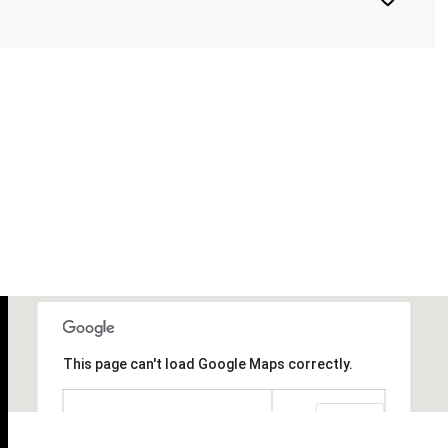
This page can't load Google Maps correctly.
OK
Do you own this website?