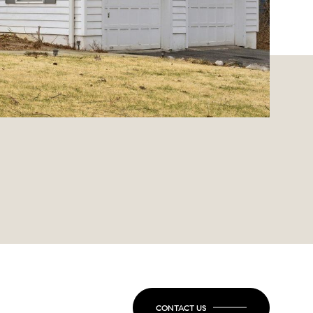
CONTACT US