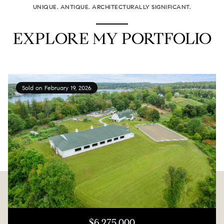
UNIQUE. ANTIQUE. ARCHITECTURALLY SIGNIFICANT.
EXPLORE MY PORTFOLIO
Sold on February 19, 2026
$6,275,000