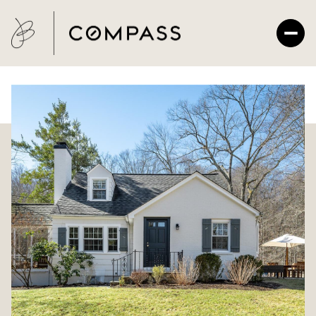
Friday
Saturday
07
08