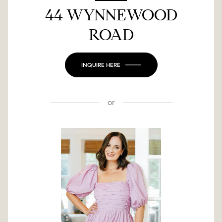
44 WYNNEWOOD
ROAD
INQUIRE HERE
or