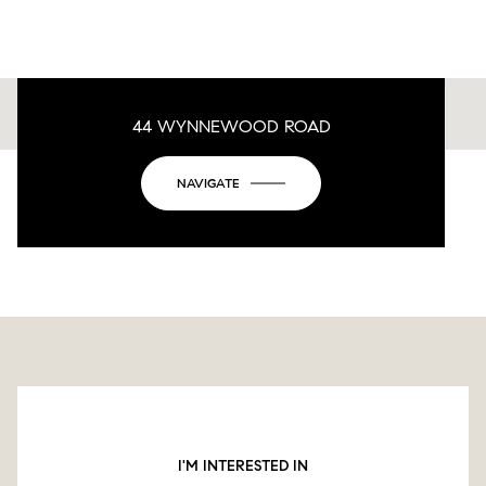
44 WYNNEWOOD ROAD
This page can't load Google Maps correctly.
NAVIGATE
OK
Do you own this website?
I'M INTERESTED IN