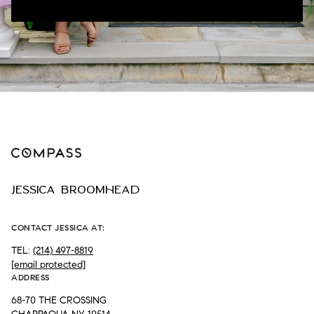
JESSICA BROOMHEAD
CONTACT JESSICA AT:
TEL:
(214) 497-8819
[email protected]
ADDRESS
68-70 THE CROSSING