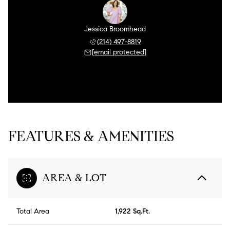
Jessica Broomhead
(214) 497-8819
[email protected]
FEATURES & AMENITIES
AREA & LOT
Total Area
1,922 Sq.Ft.