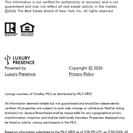
This information is not verified for authenticity or accuracy and is not
guaranteed and may not reflect all real estate activity in the market.
©
2026
The Real Estate Board of New York, Inc., All rights reserved.
Powered by
Copyright ©
2026
Luxury Presence
Privacy Policy
Listings courtesy of
OneKey MLS
as distributed by MLS GRID
All information deemed reliable but not guaranteed and should be independently
verified. All properties are subject to prior sale, change or withdrawal. Neither listing
broker(s) nor Jessica Broomhead shall be responsible for any typographical errors,
misinformation, misprints and shall be held totally harmless. Properties displayed may
be listed or sold by various participants in the MLS.
Based on information submitted to the MLS GRID as of 9:38 PM UTC on 7/30/2026. All