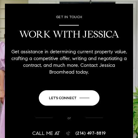
GET IN TOUCH
WORK WITH JESSICA
Get assistance in determining current property value,
crafting a competitive offer, writing and negotiating a
contract, and much more. Contact Jessica
Broomhead today.
LET'S CONNECT
or
CALL ME AT
(214) 497-8819