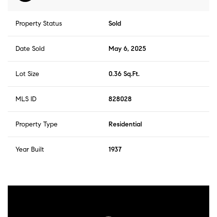
Property Status
Sold
Date Sold
May 6, 2025
Lot Size
0.36 Sq.Ft.
MLS ID
828028
Property Type
Residential
Year Built
1937