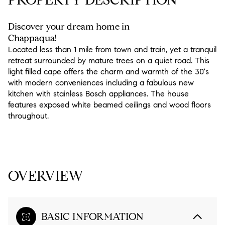
Discover your dream home in
Chappaqua!
Located less than 1 mile from town and train, yet a tranquil
retreat surrounded by mature trees on a quiet road. This
light filled cape offers the charm and warmth of the 30's
with modern conveniences including a fabulous new
kitchen with stainless Bosch appliances. The house
features exposed white beamed ceilings and wood floors
throughout.
READ MORE
OVERVIEW
BASIC INFORMATION