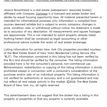
Jessica Broomhead is a real estate [salesperson/ associate broker]
affiliated with Compass.
Compass
is a licensed real estate broker and
abides by equal housing opportunity laws. All material presented herein is
intended for informational purposes only. Information is compiled from
sources deemed reliable but is subject to errors, omissions, changes in
price, condition, sale, or withdrawal without notice. No statement is made
as to accuracy of any description. All measurements and square footages
are approximate. This is not intended to solicit property already listed.
Nothing herein shall be construed as legal, accounting or other
professional advice outside the realm of real estate brokerage.
Listing information for certain New York City properties provided courtesy
of the Real Estate Board of New York’s Residential Listing Service (the
“RLS”). The information contained in this listing has not been verified by
the RLS and should be verified by the consumer. The listing information
provided here is for the consumer’s personal, non-commercial use.
Retransmission, redistribution or copying of this listing information is strictly
prohibited except in connection with a consumer's consideration of the
purchase and/or sale of an individual property. This listing information is
not verified for authenticity or accuracy and is not guaranteed and may
not reflect all real estate activity in the market. ©
2026
The Real Estate
Board of New York, Inc., all rights reserved.
This advertisement does not suggest that the broker has a listing in this
property or properties or that any property is currently available.