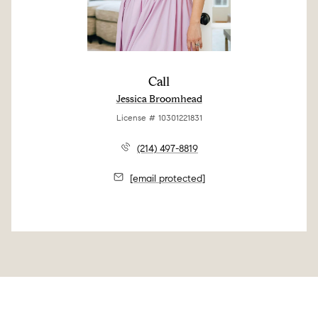
Call
Jessica Broomhead
License # 10301221831
(214) 497-8819
[email protected]