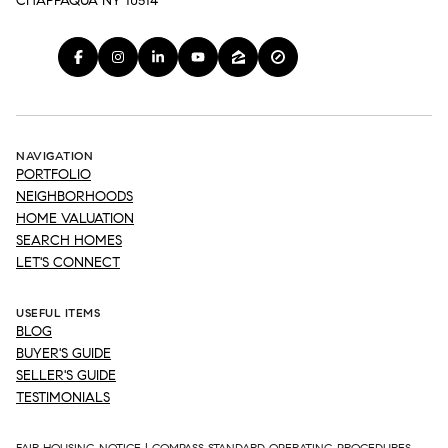
CHAPPAQUA NY 10514
NAVIGATION
PORTFOLIO
NEIGHBORHOODS
HOME VALUATION
SEARCH HOMES
LET'S CONNECT
USEFUL ITEMS
BLOG
BUYER'S GUIDE
SELLER'S GUIDE
TESTIMONIALS
FAIR HOUSING NOTICE
|
COMPASS STANDARD OPERATING PROCEDURES