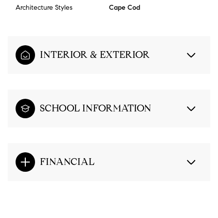
Architecture Styles
Cape Cod
INTERIOR & EXTERIOR
SCHOOL INFORMATION
FINANCIAL