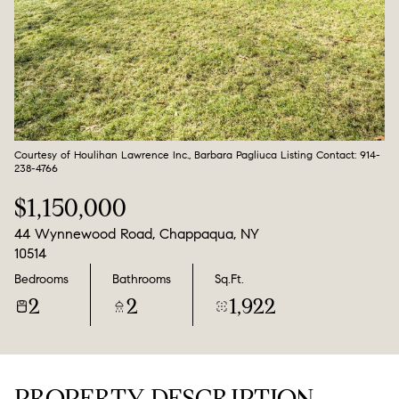
Aug
Aug
Courtesy of Houlihan Lawrence Inc., Barbara Pagliuca Listing Contact: 914-
238-4766
$1,150,000
44 Wynnewood Road, Chappaqua, NY
10514
Bedrooms
Bathrooms
Sq.Ft.
2
2
1,922
PROPERTY DESCRIPTION