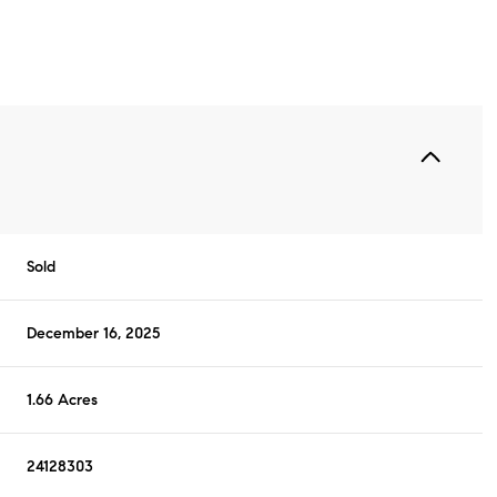
Sold
December 16, 2025
1.66 Acres
24128303