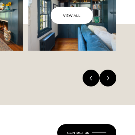
VIEW ALL
CONTACT US