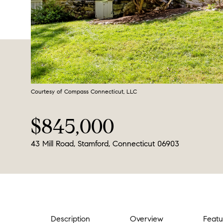
Courtesy of Compass Connecticut, LLC
$845,000
43 Mill Road, Stamford, Connecticut 06903
Description
Overview
Featu