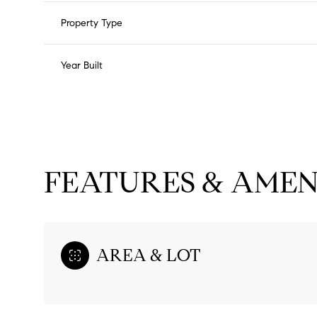
Property Type
Year Built
FEATURES & AMEN
Monday
Tuesday
Wednesday
AREA & LOT
10
11
12
Aug
Aug
Aug