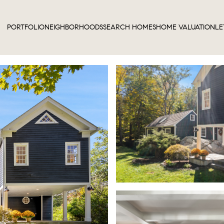
PORTFOLIO
NEIGHBORHOODS
SEARCH HOMES
HOME VALUATION
LE