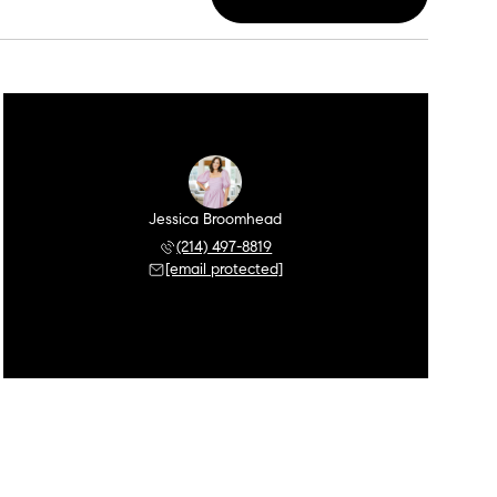
Jessica Broomhead
(214) 497-8819
[email protected]