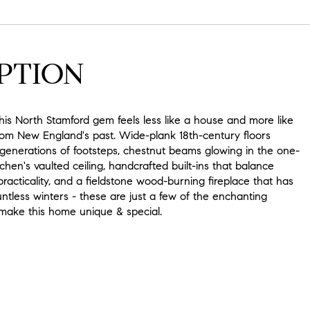
PTION
this North Stamford gem feels less like a house and more like
rom New England's past. Wide-plank 18th-century floors
 generations of footsteps, chestnut beams glowing in the one-
tchen's vaulted ceiling, handcrafted built-ins that balance
acticality, and a fieldstone wood-burning fireplace that has
tless winters - these are just a few of the enchanting
 make this home unique & special.