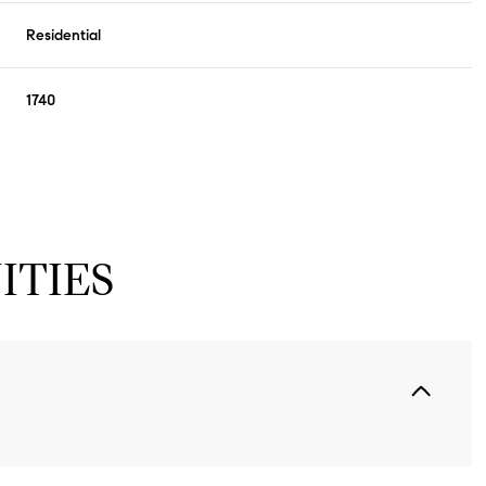
Residential
1740
ITIES
Thursday
Friday
Saturday
13
14
08
Aug
Aug
Aug