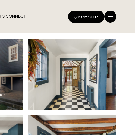
T'S CONNECT
(214) 497-8819