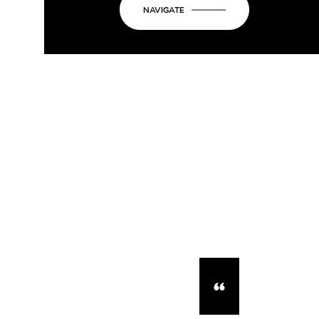
NAVIGATE