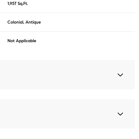
1,957 Sq.Ft.
Colonial, Antique
Not Applicable