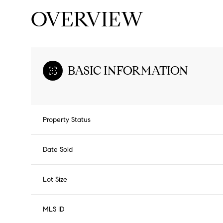
OVERVIEW
BASIC INFORMATION
Property Status
Date Sold
Lot Size
MLS ID