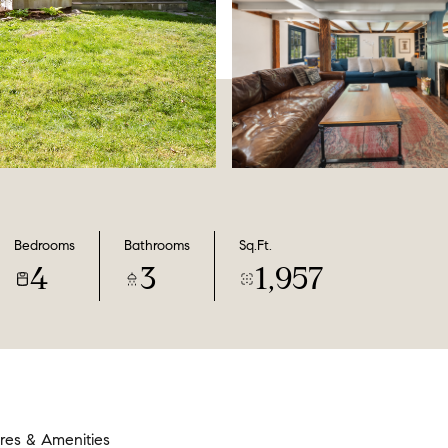
Bedrooms
Bathrooms
Sq.Ft.
4
3
1,957
res & Amenities