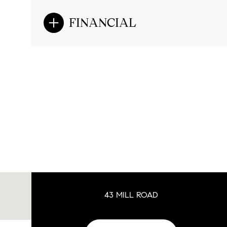
FINANCIAL
43 MILL ROAD