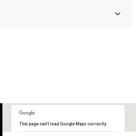
This page can't load Google Maps correctly.