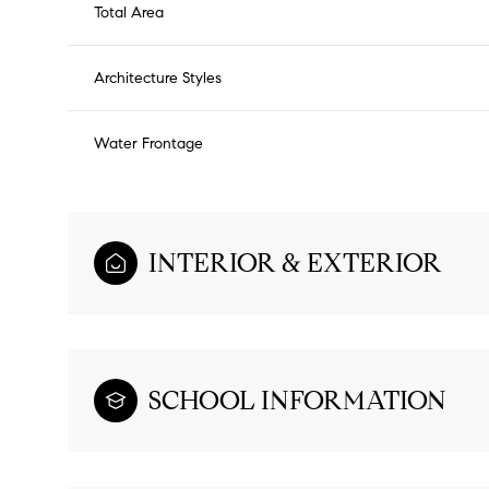
Total Area
Architecture Styles
Water Frontage
INTERIOR & EXTERIOR
SCHOOL INFORMATION