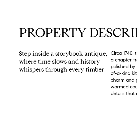
PROPERTY DESCRI
Step inside a storybook antique,
Circa 1740, 
a chapter f
where time slows and history
polished by
whispers through every timber.
of-a-kind ki
charm and pr
warmed coun
details that
READ MORE