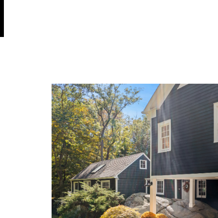
OK
Do you own this website?