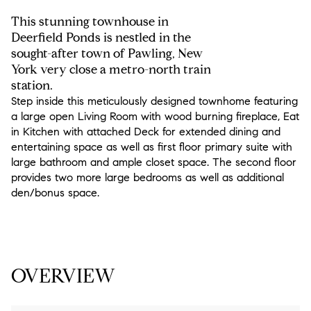
This stunning townhouse in
Deerfield Ponds is nestled in the
sought-after town of Pawling, New
York very close a metro-north train
station.
Step inside this meticulously designed townhome featuring
a large open Living Room with wood burning fireplace, Eat
in Kitchen with attached Deck for extended dining and
entertaining space as well as first floor primary suite with
large bathroom and ample closet space. The second floor
provides two more large bedrooms as well as additional
den/bonus space.
READ MORE
OVERVIEW