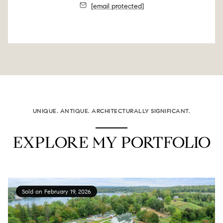
[email protected]
UNIQUE. ANTIQUE. ARCHITECTURALLY SIGNIFICANT.
EXPLORE MY PORTFOLIO
Sold on February 19, 2026