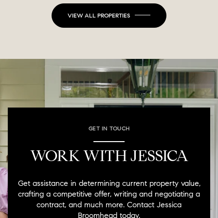
VIEW ALL PROPERTIES
GET IN TOUCH
WORK WITH JESSICA
Get assistance in determining current property value,
crafting a competitive offer, writing and negotiating a
contract, and much more. Contact Jessica
Broomhead today.