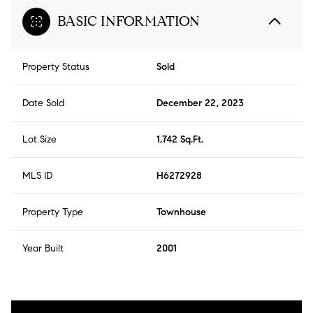
BASIC INFORMATION
Property Status
Sold
Date Sold
December 22, 2023
Lot Size
1,742 Sq.Ft.
MLS ID
H6272928
Property Type
Townhouse
Year Built
2001