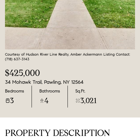
Aug
Aug
Courtesy of Hudson River Line Realty, Amber Ackermann Listing Contact:
(718) 637-3143
$425,000
34 Mohawk Trail, Pawling, NY 12564
Bedrooms
Bathrooms
Sq.Ft.
3
4
3,021
PROPERTY DESCRIPTION