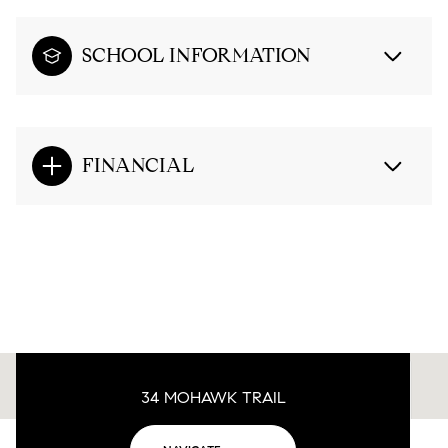
SCHOOL INFORMATION
FINANCIAL
34 MOHAWK TRAIL
This page can't load Google Maps correctly.