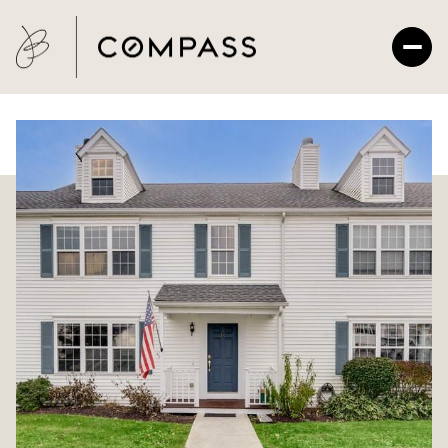
Monday
Tuesday
10
11