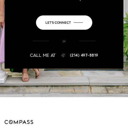
LET'S CONNECT
or
CALL ME AT
(214) 497-8819