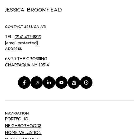
JESSICA BROOMHEAD
CONTACT JESSICA AT:
TEL:
(214) 497-8819
[email protected]
ADDRESS
68-70 THE CROSSING
CHAPPAQUA NY 10514
NAVIGATION
PORTFOLIO
NEIGHBORHOODS
HOME VALUATION