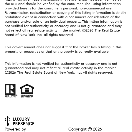
the RLS and should be verified by the consumer. The listing information
provided here is for the consumer’s personal, non-commercial use.
Retransmission, redistribution or copying of this listing information is strictly
prohibited except in connection with a consumer's consideration of the
purchase and/or sale of an individual property. This listing information is
not verified for authenticity or accuracy and is not guaranteed and may
not reflect all real estate activity in the market. ©
2026
The Real Estate
Board of New York, Inc., all rights reserved.
This advertisement does not suggest that the broker has a listing in this
property or properties or that any property is currently available.
This information is not verified for authenticity or accuracy and is not
guaranteed and may not reflect all real estate activity in the market.
©
2026
The Real Estate Board of New York, Inc., All rights reserved.
Powered by
Copyright ©
2026