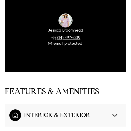
Jessica Broomhead
(214) 497-8819
[email protected]
FEATURES & AMENITIES
INTERIOR & EXTERIOR