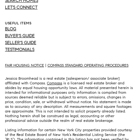
SEARCH HOMES
LET'S CONNECT
USEFUL ITEMS
BLOG
BUYER'S GUIDE
SELLER'S GUIDE
TESTIMONIALS
FAIR HOUSING NOTICE
|
COMPASS STANDARD OPERATING PROCEDURES
Jessica Broomhead is a real estate [salesperson/ associate broker]
affiliated with Compass.
Compass
is a licensed real estate broker and
abides by equal housing opportunity laws. All material presented herein is
intended for informational purposes only. Information is compiled from
sources deemed reliable but is subject to errors, omissions, changes in
price, condition, sale, or withdrawal without notice. No statement is made
as to accuracy of any description. All measurements and square footages
are approximate. This is not intended to solicit property already listed.
Nothing herein shall be construed as legal, accounting or other
professional advice outside the realm of real estate brokerage.
Listing information for certain New York City properties provided courtesy
of the Real Estate Board of New York’s Residential Listing Service (the
“RLS”). The information contained in this listing has not been verified by