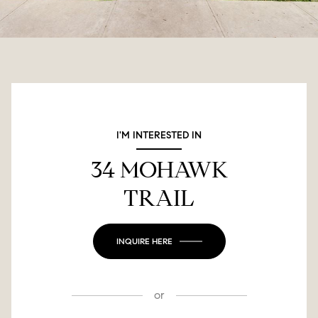
I'M INTERESTED IN
34 MOHAWK
TRAIL
INQUIRE HERE
or