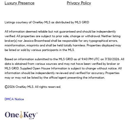
Luxury Presence
Privacy Policy
Listings courtesy of
OneKey MLS
as distributed by MLS GRID
All information deemed reliable but not guaranteed and should be independently
verified. All properties are subject to prior sale, change or withdrawal. Neither listing
broker(s) nor Jessica Broomhead shall be responsible for any typographical errors,
misinformation, misprints and shall be held totally harmless. Properties displayed may
be listed or sold by various participants in the MLS.
Based on information submitted to the MLS GRID as of 9:40 PM UTC on 7/30/2026. All
data is obtained from various sources and may not have been verified by broker or
MLS GRID. Supplied Open House Information is subject to change without notice. All
information should be independently reviewed and verified for accuracy. Properties
may or may not be listed by the office/agent presenting the information.
©2026
OneKey MLS
. All rights reserved.
DMCA Notice