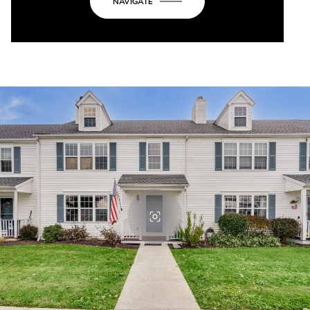
NAVIGATE
OK
Do you own this website?