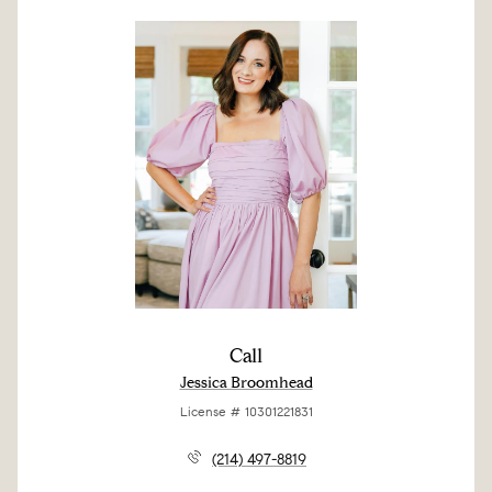
Call
Jessica Broomhead
License # 10301221831
(214) 497-8819