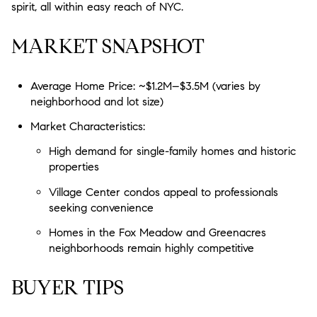
spirit, all within easy reach of NYC.
MARKET SNAPSHOT
Average Home Price: ~$1.2M–$3.5M (varies by
neighborhood and lot size)
Market Characteristics:
High demand for single-family homes and historic
properties
Village Center condos appeal to professionals
seeking convenience
Homes in the Fox Meadow and Greenacres
neighborhoods remain highly competitive
BUYER TIPS