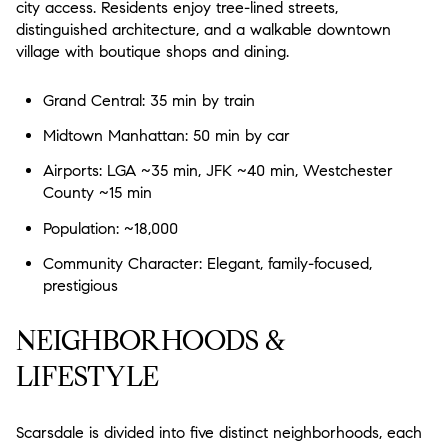
city access. Residents enjoy tree-lined streets,
Status
distinguished architecture, and a walkable downtown
$2.5M
$3M
0
2,000 sq.ft.
village with boutique shops and dining.
Active
Under Contract
$3M
$4M
2,000 sq.ft.
4,000 sq.ft.
Grand Central: 35 min by train
Pending
$4M
$5M
Midtown Manhattan: 50 min by car
4,000 sq.ft.
6,000 sq.ft.
Airports: LGA ~35 min, JFK ~40 min, Westchester
$5M
$6M
6,000 sq.ft.
8,000 sq.ft.
County ~15 min
Show Open Houses Only
$6M
$7M
Population: ~18,000
8,000 sq.ft.
10,000 sq.ft.
Community Character: Elegant, family-focused,
$7M
$8M
10,000 sq.ft.
12,000 sq.ft.
prestigious
RESET ALL FILTERS
$8M
$9M
12,000 sq.ft.
14,000 sq.ft.
NEIGHBORHOODS &
VIEW PROPERTIES
$9M
$10M
14,000 sq.ft.
16,000 sq.ft.
LIFESTYLE
$10M
$12M
16,000 sq.ft.
18,000 sq.ft.
Scarsdale is divided into five distinct neighborhoods, each