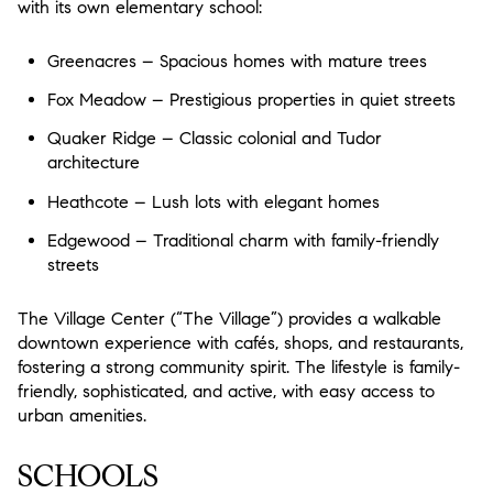
with its own elementary school:
$12M
$15M
18,000 sq.ft.
20,000 sq.ft.
$15M
No Max
Greenacres – Spacious homes with mature trees
20,000 sq.ft.
No Max
Fox Meadow – Prestigious properties in quiet streets
Quaker Ridge – Classic colonial and Tudor
architecture
Heathcote – Lush lots with elegant homes
Edgewood – Traditional charm with family-friendly
streets
The Village Center (“The Village”) provides a walkable
downtown experience with cafés, shops, and restaurants,
fostering a strong community spirit. The lifestyle is family-
friendly, sophisticated, and active, with easy access to
urban amenities.
SCHOOLS