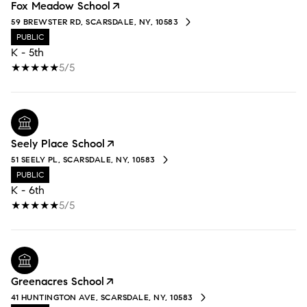
Fox Meadow School
59 BREWSTER RD, SCARSDALE, NY, 10583
PUBLIC
K - 5th
5/5
Seely Place School
51 SEELY PL, SCARSDALE, NY, 10583
PUBLIC
K - 6th
5/5
Greenacres School
41 HUNTINGTON AVE, SCARSDALE, NY, 10583