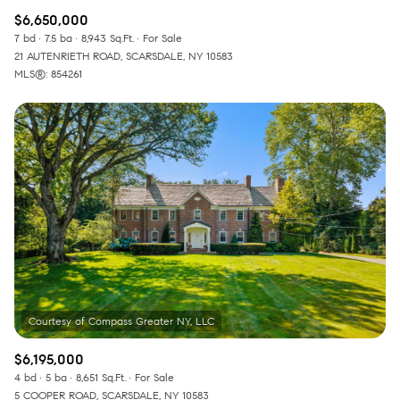
$6,650,000
7 bd
7.5 ba
8,943 Sq.Ft.
For Sale
21 AUTENRIETH ROAD, SCARSDALE, NY 10583
MLS®: 854261
$6,195,000
4 bd
5 ba
8,651 Sq.Ft.
For Sale
5 COOPER ROAD, SCARSDALE, NY 10583