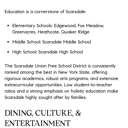
Education is a cornerstone of Scarsdale:
Elementary Schools: Edgewood, Fox Meadow,
Greenacres, Heathcote, Quaker Ridge
Middle School: Scarsdale Middle School
High School: Scarsdale High School
The Scarsdale Union Free School District is consistently
ranked among the best in New York State, offering
rigorous academics, robust arts programs, and extensive
extracurricular opportunities. Low student-to-teacher
ratios and a strong emphasis on holistic education make
Scarsdale highly sought after by families.
DINING, CULTURE, &
ENTERTAINMENT