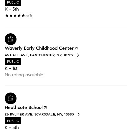
PUBLIC
K - 5th
5/5
Waverly Early Childhood Center
45 HALL AVE, EASTCHESTER, NY, 10709
PUBLIC
K - 1st
No rating available
Heathcote School
26 PALMER AVE, SCARSDALE, NY, 10583
PUBLIC
K - 5th