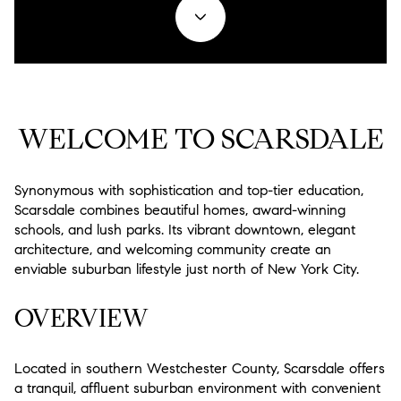
Property Type
1+ Beds
1+ Baths
$500,000
$600,000
Commercial
Residential
2+ Beds
2+ Baths
$600,000
$700,000
Multi-Family
Co-op
3+ Beds
3+ Baths
$700,000
$800,000
WELCOME TO SCARSDALE
Condo
Town House
4+ Beds
4+ Baths
$800,000
$900,000
Manufactured
Land
5+ Beds
5+ Baths
Synonymous with sophistication and top-tier education,
$900,000
$1M
Scarsdale combines beautiful homes, award-winning
schools, and lush parks. Its vibrant downtown, elegant
$1M
$1.25M
Other
architecture, and welcoming community create an
enviable suburban lifestyle just north of New York City.
$1.25M
$1.5M
Square Footage
OVERVIEW
$1.5M
$1.75M
—
$1.75M
$2M
No Min
No Max
Located in southern Westchester County, Scarsdale offers
a tranquil, affluent suburban environment with convenient
$2M
$2.5M
No Min
0