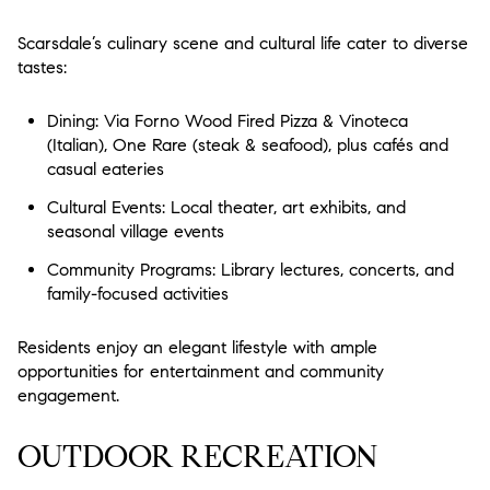
Scarsdale’s culinary scene and cultural life cater to diverse
tastes:
Dining: Via Forno Wood Fired Pizza & Vinoteca
(Italian), One Rare (steak & seafood), plus cafés and
casual eateries
Cultural Events: Local theater, art exhibits, and
seasonal village events
Community Programs: Library lectures, concerts, and
family-focused activities
Residents enjoy an elegant lifestyle with ample
opportunities for entertainment and community
engagement.
OUTDOOR RECREATION