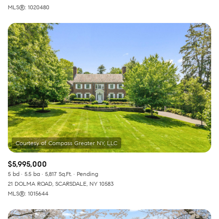
MLS®: 1020480
$5,995,000
5 bd
5.5 ba
5,817 Sq.Ft.
Pending
21 DOLMA ROAD, SCARSDALE, NY 10583
MLS®: 1015644