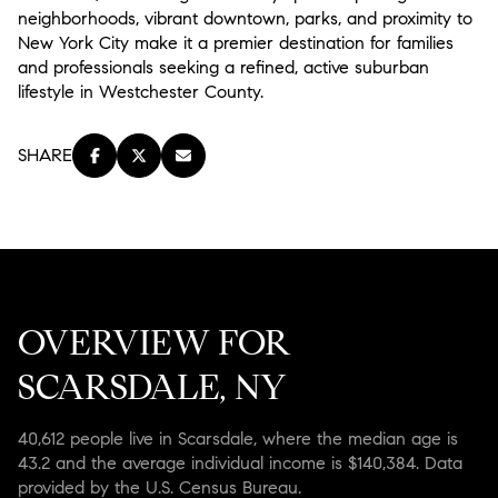
neighborhoods, vibrant downtown, parks, and proximity to
New York City make it a premier destination for families
and professionals seeking a refined, active suburban
lifestyle in Westchester County.
SHARE
OVERVIEW FOR
SCARSDALE, NY
40,612 people live in Scarsdale, where the median age is
43.2 and the average individual income is $140,384. Data
provided by the U.S. Census Bureau.