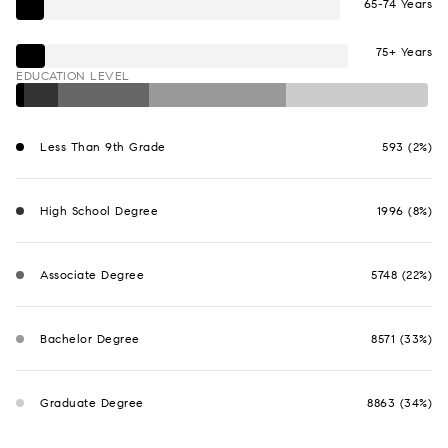
65-74 Years
75+ Years
EDUCATION LEVEL
Less Than 9th Grade
593 (2%)
High School Degree
1996 (8%)
Associate Degree
5748 (22%)
Bachelor Degree
8571 (33%)
Graduate Degree
8863 (34%)