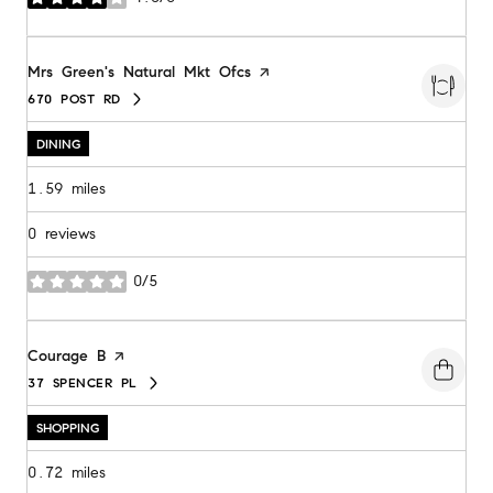
stars
Visit the
Mrs Green's Natural Mkt Ofcs
page on Yelp
670 POST RD
SEARCH
ON GOOGLE MAPS
DINING
1.59
miles
0 reviews
0/5
stars
Visit the
Courage B
page on Yelp
37 SPENCER PL
SEARCH
ON GOOGLE MAPS
SHOPPING
0.72
miles