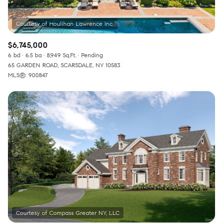
$6,745,000
6 bd
6.5 ba
8,949 Sq.Ft.
Pending
65 GARDEN ROAD, SCARSDALE, NY 10583
MLS®: 900847