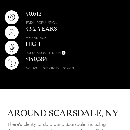
40,612
TOTAL POPULATION
43.2 YEARS
MEDIAN AGE
HIGH
POPULATION DENSITY
$140,384
AVERAGE INDIVIDUAL INCOME
AROUND SCARSDALE, NY
There's plenty to do around Scarsdale, including