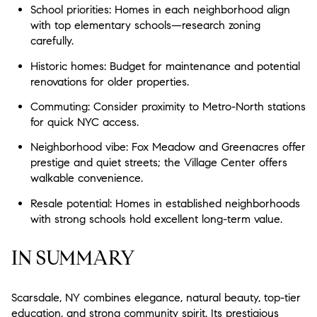
School priorities: Homes in each neighborhood align
with top elementary schools—research zoning
carefully.
Historic homes: Budget for maintenance and potential
renovations for older properties.
Commuting: Consider proximity to Metro-North stations
for quick NYC access.
Neighborhood vibe: Fox Meadow and Greenacres offer
prestige and quiet streets; the Village Center offers
walkable convenience.
Resale potential: Homes in established neighborhoods
with strong schools hold excellent long-term value.
IN SUMMARY
Scarsdale, NY combines elegance, natural beauty, top-tier
education, and strong community spirit. Its prestigious