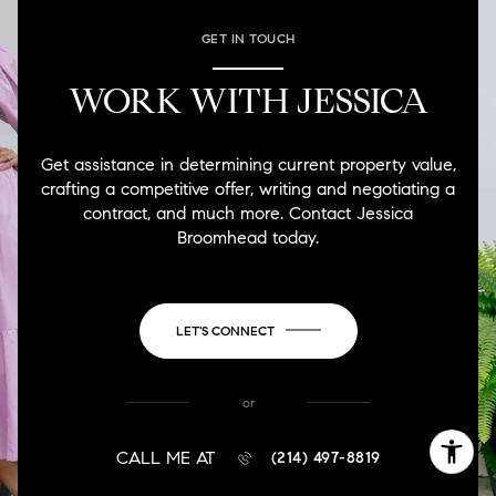
GET IN TOUCH
WORK WITH JESSICA
Get assistance in determining current property value,
crafting a competitive offer, writing and negotiating a
contract, and much more. Contact Jessica
Broomhead today.
LET'S CONNECT
or
CALL ME AT
(214) 497-8819