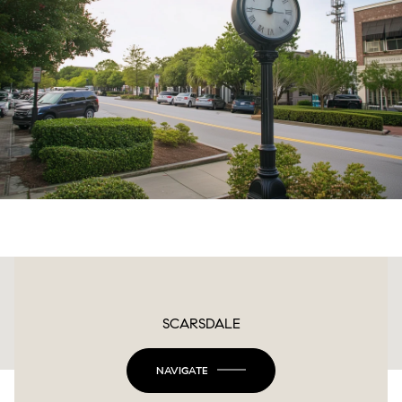
This page can't load Google Maps correctly.
SCARSDALE
OK
Do you own this website?
NAVIGATE