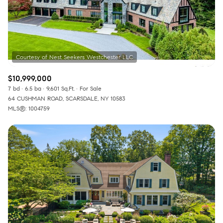
$10,999,000
7 bd
6.5 ba
9,601 Sq.Ft.
For Sale
64 CUSHMAN ROAD, SCARSDALE, NY 10583
MLS®: 1004759