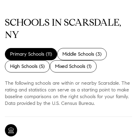
SCHOOLS IN SCARSDALE,
NY
Primary Schools (
11
)
Middle Schools (
3
)
High Schools (
5
)
Mixed Schools (
1
)
The following schools are within or nearby Scarsdale. The
rating and statistics can serve as a starting point to make
baseline comparisons on the right schools for your family.