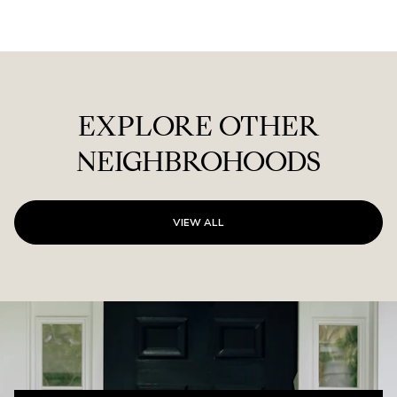
EXPLORE OTHER
NEIGHBROHOODS
VIEW ALL