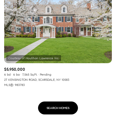
$5,950,000
6 bd
6 ba
7,565 Sq.Ft.
Pending
27 KENSINGTON ROAD, SCARSDALE, NY 10583
MLS®: 983783
SEARCH HOMES