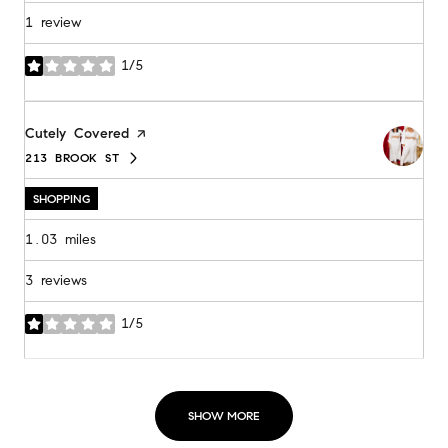
1 review
1/5
stars
Visit the
Cutely Covered
page on Yelp
213 BROOK ST
SEARCH
ON GOOGLE MAPS
SHOPPING
1.03
miles
3 reviews
1/5
stars
SHOW MORE