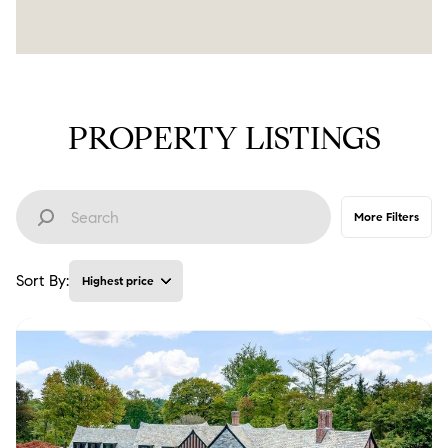
PROPERTY LISTINGS
More Filters
Sort By:
Highest price
Highest price
Lowest price