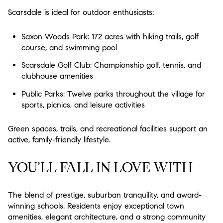
Scarsdale is ideal for outdoor enthusiasts:
Saxon Woods Park: 172 acres with hiking trails, golf
course, and swimming pool
Scarsdale Golf Club: Championship golf, tennis, and
clubhouse amenities
Public Parks: Twelve parks throughout the village for
sports, picnics, and leisure activities
Green spaces, trails, and recreational facilities support an
active, family-friendly lifestyle.
YOU’LL FALL IN LOVE WITH
The blend of prestige, suburban tranquility, and award-
winning schools. Residents enjoy exceptional town
amenities, elegant architecture, and a strong community