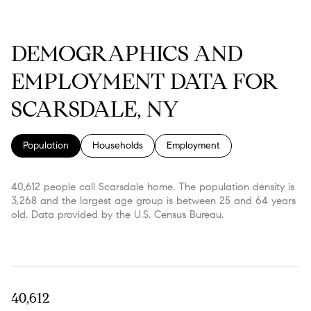
DEMOGRAPHICS AND
EMPLOYMENT DATA FOR
SCARSDALE, NY
Population
Households
Employment
40,612 people call Scarsdale home. The population density is
3,268 and the largest age group is
between 25 and 64 years
old.
Data provided by the U.S. Census Bureau.
40,612