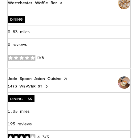
Visit the
Westchester Waffle Bar
page on Yelp
DINING
0.83
miles
0 reviews
0/5
stars
Visit the
Jade Spoon Asian Cuisine
page on Yelp
1473 WEAVER ST
SEARCH
ON GOOGLE MAPS
DINING · $$
1.05
miles
195 reviews
4.3/5