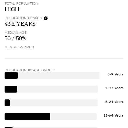
TOTAL POPULATION
HIGH
POPULATION DENSITY
43.2 YEARS
MEDIAN AGE
50 / 50%
MEN VS WOMEN
POPULATION BY AGE GROUP
0-9 Years
10-17 Years
18-24 Years
25-64 Years