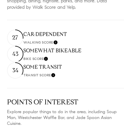
shopping, dining, nightlife, parks, and more. Data
provided by Walk Score and Yelp.
CAR-DEPENDENT
27
WALKING SCORE
Learn More
SOMEWHAT BIKEABLE
43
BIKE SCORE
Learn More
SOME TRANSIT
34
TRANSIT SCORE
Learn More
POINTS OF INTEREST
Explore popular things to do in the area, including Soup
Man, Westchester Waffle Bar, and Jade Spoon Asian
Cuisine.