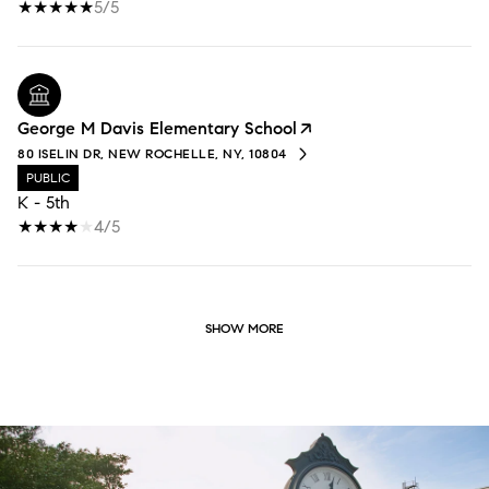
5/5
George M Davis Elementary School
80 ISELIN DR, NEW ROCHELLE, NY, 10804
PUBLIC
K - 5th
4/5
SHOW MORE