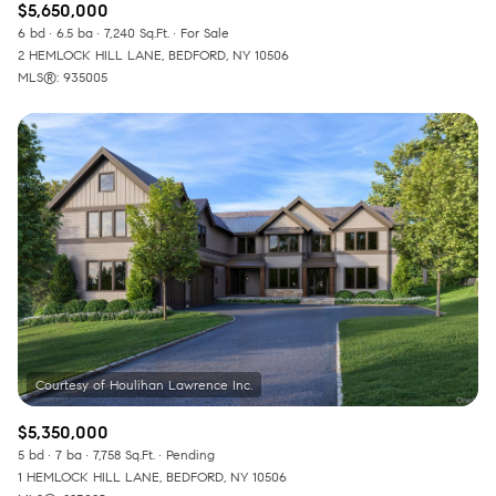
$5,650,000
6 bd
6.5 ba
7,240 Sq.Ft.
For Sale
2 HEMLOCK HILL LANE, BEDFORD, NY 10506
MLS®: 935005
$5,350,000
5 bd
7 ba
7,758 Sq.Ft.
Pending
1 HEMLOCK HILL LANE, BEDFORD, NY 10506