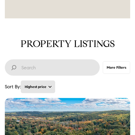
PROPERTY LISTINGS
More Filters
Sort By:
Highest price
Highest price
Lowest price