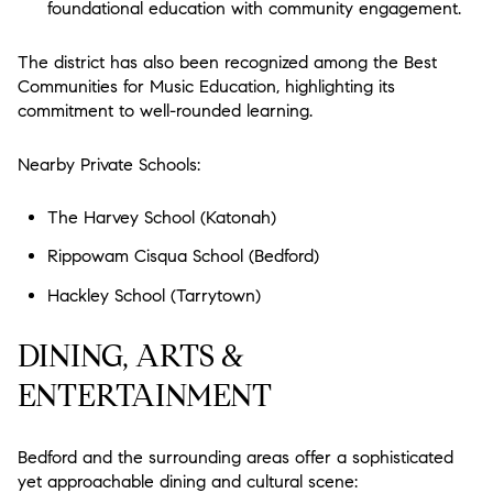
foundational education with community engagement.
The district has also been recognized among the Best
Communities for Music Education, highlighting its
commitment to well-rounded learning.
Nearby Private Schools:
The Harvey School (Katonah)
Rippowam Cisqua School (Bedford)
Hackley School (Tarrytown)
DINING, ARTS &
ENTERTAINMENT
Bedford and the surrounding areas offer a sophisticated
yet approachable dining and cultural scene: