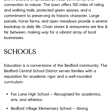
connection to nature. The town offers 150 miles of riding
and walking trails, protected green spaces, and a
commitment to preserving its historic character. Large
parcels, horse farms, and open meadows provide a serene
backdrop to daily life. Chain stores & restaurants are few &
far between, making way for a vibrant array of local
businesses.
SCHOOLS
Education is a cornerstone of the Bedford community. The
Bedford Central School District serves families with a
reputation for academic rigor and a well-rounded
curriculum:
Fox Lane High School – Recognized for academics,
arts, and athletics.
Bedford Village Elementary School – Strong