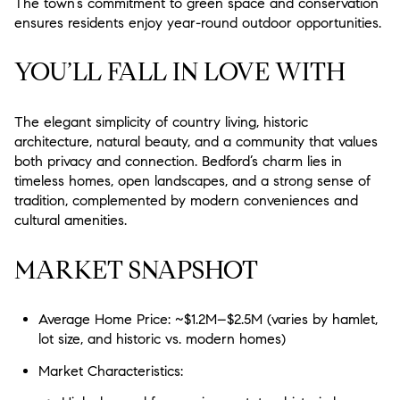
The town’s commitment to green space and conservation
ensures residents enjoy year-round outdoor opportunities.
YOU’LL FALL IN LOVE WITH
The elegant simplicity of country living, historic
architecture, natural beauty, and a community that values
both privacy and connection. Bedford’s charm lies in
timeless homes, open landscapes, and a strong sense of
tradition, complemented by modern conveniences and
cultural amenities.
MARKET SNAPSHOT
Average Home Price: ~$1.2M–$2.5M (varies by hamlet,
lot size, and historic vs. modern homes)
Market Characteristics: