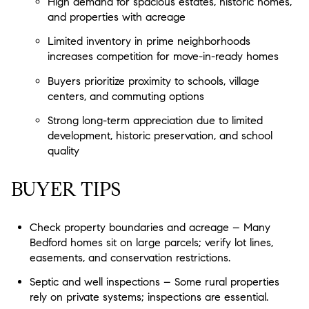
High demand for spacious estates, historic homes,
and properties with acreage
Limited inventory in prime neighborhoods
increases competition for move-in-ready homes
Buyers prioritize proximity to schools, village
centers, and commuting options
Strong long-term appreciation due to limited
development, historic preservation, and school
quality
BUYER TIPS
Check property boundaries and acreage – Many
Bedford homes sit on large parcels; verify lot lines,
easements, and conservation restrictions.
Septic and well inspections – Some rural properties
rely on private systems; inspections are essential.