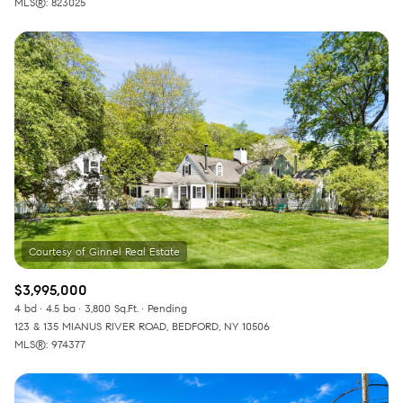
MLS®: 823025
$3,995,000
4 bd
4.5 ba
3,800 Sq.Ft.
Pending
123 & 135 MIANUS RIVER ROAD, BEDFORD, NY 10506
MLS®: 974377