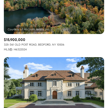
$15,900,000
325-361 OLD POST ROAD, BEDFORD, NY 10506
MLS®: H6322024