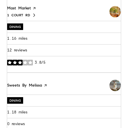
Visit the
Mast Market
page on Yelp
1 COURT RD
SEARCH
ON GOOGLE MAPS
DINING
1.16
miles
12 reviews
3.8/5
stars
Visit the
Sweets By Melissa
page on Yelp
DINING
1.18
miles
0 reviews