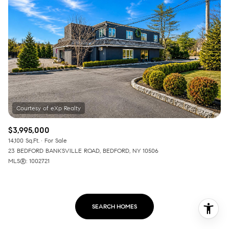
$3,995,000
14,100 Sq.Ft.
For Sale
23 BEDFORD BANKSVILLE ROAD, BEDFORD, NY 10506
MLS®: 1002721
SEARCH HOMES