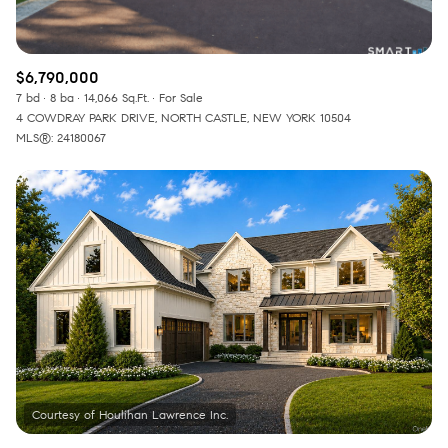
$6,790,000
7 bd
8 ba
14,066 Sq.Ft.
For Sale
4 COWDRAY PARK DRIVE, NORTH CASTLE, NEW YORK 10504
MLS®: 24180067