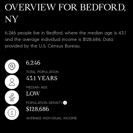
OVERVIEW FOR BEDFORD,
NY
6,246 people live in Bedford, where the median age is 43.1
and the average individual income is $128,686. Data
provided by the U.S. Census Bureau.
6,246
TOTAL POPULATION
43.1 YEARS
MEDIAN AGE
LOW
POPULATION DENSITY
$128,686
AVERAGE INDIVIDUAL INCOME