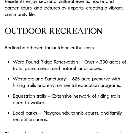
Residents enjoy seasonal cultural events, house and
garden tours, and lectures by experts, creating a vibrant
community life.
OUTDOOR RECREATION
Bedford is a haven for outdoor enthusiasts:
Ward Pound Ridge Reservation – Over 4,300 acres of
trails, picnic areas, and natural landscapes.
Westmoreland Sanctuary – 625-acre preserve with
hiking trails and environmental education programs.
Equestrian trails – Extensive network of riding trails
open to walkers.
Local parks – Playgrounds, tennis courts, and family
recreation areas.