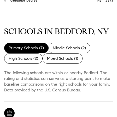
Graduate Degree
1424 (37%)
SCHOOLS IN BEDFORD, NY
Primary Schools (
7
)
Middle Schools (
2
)
High Schools (
2
)
Mixed Schools (
1
)
The following schools are within or nearby Bedford. The
rating and statistics can serve as a starting point to make
baseline comparisons on the right schools for your family.