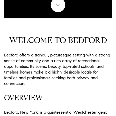
Property Type
1+ Beds
1+ Baths
$500,000
$600,000
Commercial
Residential
2+ Beds
2+ Baths
$600,000
$700,000
Multi-Family
Co-op
3+ Beds
3+ Baths
$700,000
$800,000
WELCOME TO BEDFORD
Condo
Town House
4+ Beds
4+ Baths
$800,000
$900,000
Manufactured
Land
5+ Beds
5+ Baths
Bedford offers a tranquil, picturesque setting with a strong
$900,000
$1M
sense of community and a rich array of recreational
opportunities. Its scenic beauty, top-rated schools, and
$1M
$1.25M
Other
timeless homes make it a highly desirable locale for
families and professionals seeking both privacy and
$1.25M
$1.5M
connection.
Square Footage
$1.5M
$1.75M
OVERVIEW
—
$1.75M
$2M
No Min
No Max
Bedford, New York, is a quintessential Westchester gem:
$2M
$2.5M
No Min
0