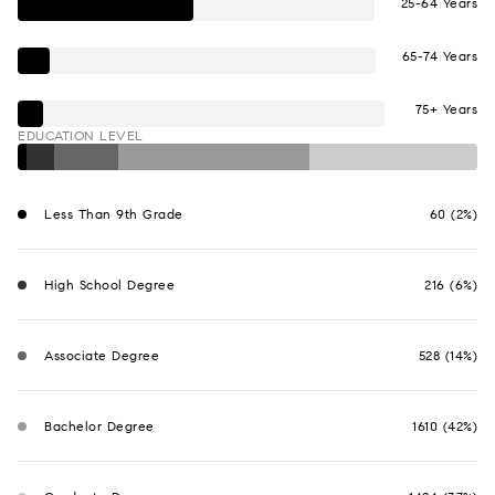
25-64 Years
65-74 Years
75+ Years
EDUCATION LEVEL
Less Than 9th Grade
60 (2%)
High School Degree
216 (6%)
Associate Degree
528 (14%)
Bachelor Degree
1610 (42%)