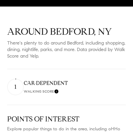
AROUND BEDFORD, NY
There's plenty to do around Bedford, including shopping,
dining, nightlife, parks, and more. Data provided by Walk
Score and Yelp.
CAR-DEPENDENT
1
WALKING SCORE
Learn More
POINTS OF INTEREST
Explore popular things to do in the area, including oHHo