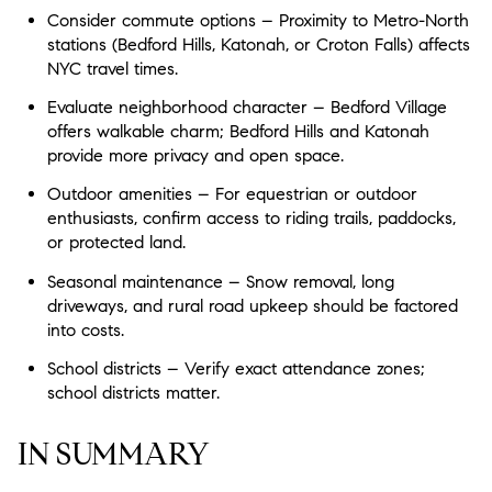
Consider commute options – Proximity to Metro-North
stations (Bedford Hills, Katonah, or Croton Falls) affects
NYC travel times.
Evaluate neighborhood character – Bedford Village
offers walkable charm; Bedford Hills and Katonah
provide more privacy and open space.
Outdoor amenities – For equestrian or outdoor
enthusiasts, confirm access to riding trails, paddocks,
or protected land.
Seasonal maintenance – Snow removal, long
driveways, and rural road upkeep should be factored
into costs.
School districts – Verify exact attendance zones;
school districts matter.
IN SUMMARY