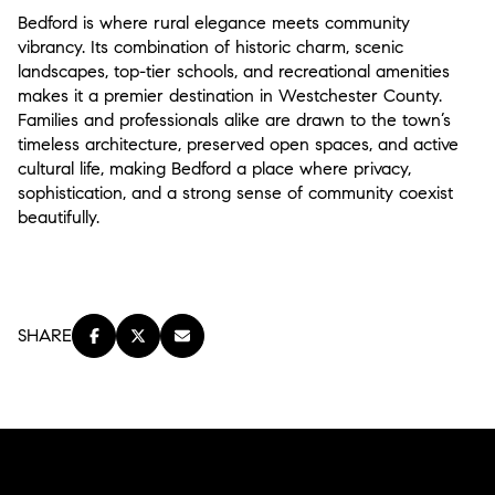
Bedford is where rural elegance meets community
vibrancy. Its combination of historic charm, scenic
landscapes, top-tier schools, and recreational amenities
makes it a premier destination in Westchester County.
Families and professionals alike are drawn to the town’s
timeless architecture, preserved open spaces, and active
cultural life, making Bedford a place where privacy,
sophistication, and a strong sense of community coexist
beautifully.
SHARE