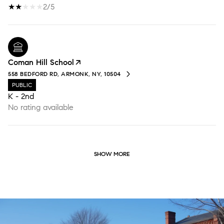
2/5
Coman Hill School
558 BEDFORD RD, ARMONK, NY, 10504
PUBLIC
K - 2nd
No rating available
SHOW MORE