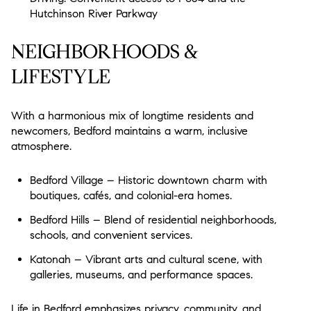
$12M
$15M
18,000 sq.ft.
20,000 sq.ft.
Hutchinson River Parkway
$15M
No Max
20,000 sq.ft.
No Max
NEIGHBORHOODS &
LIFESTYLE
With a harmonious mix of longtime residents and
newcomers, Bedford maintains a warm, inclusive
atmosphere.
Bedford Village – Historic downtown charm with
boutiques, cafés, and colonial-era homes.
Bedford Hills – Blend of residential neighborhoods,
schools, and convenient services.
Katonah – Vibrant arts and cultural scene, with
galleries, museums, and performance spaces.
Life in Bedford emphasizes privacy, community, and