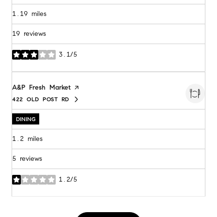
1.19
miles
19 reviews
3.1/5
stars
Visit the
A&P Fresh Market
page on Yelp
422 OLD POST RD
SEARCH
ON GOOGLE MAPS
DINING
1.2
miles
5 reviews
1.2/5
stars