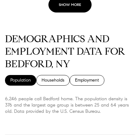
SHOW MORE
DEMOGRAPHICS AND
EMPLOYMENT DATA FOR
BEDFORD, NY
Population
Households
Employment
6,246 people call Bedford home. The population density is
376 and the largest age group is
between 25 and 64 years
old.
Data provided by the U.S. Census Bureau.