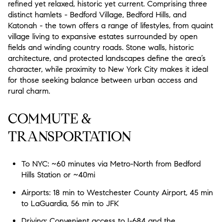
refined yet relaxed, historic yet current. Comprising three
Status
distinct hamlets - Bedford Village, Bedford Hills, and
$2.5M
$3M
0
2,000 sq.ft.
Katonah - the town offers a range of lifestyles, from quaint
Active
Under Contract
village living to expansive estates surrounded by open
$3M
$4M
2,000 sq.ft.
4,000 sq.ft.
fields and winding country roads. Stone walls, historic
architecture, and protected landscapes define the area’s
Pending
$4M
$5M
4,000 sq.ft.
6,000 sq.ft.
character, while proximity to New York City makes it ideal
for those seeking balance between urban access and
$5M
$6M
6,000 sq.ft.
8,000 sq.ft.
rural charm.
Show Open Houses Only
$6M
$7M
8,000 sq.ft.
10,000 sq.ft.
COMMUTE &
TRANSPORTATION
$7M
$8M
10,000 sq.ft.
12,000 sq.ft.
RESET ALL FILTERS
$8M
$9M
12,000 sq.ft.
14,000 sq.ft.
To NYC: ~60 minutes via Metro-North from Bedford
VIEW PROPERTIES
Hills Station or ~40mi
$9M
$10M
14,000 sq.ft.
16,000 sq.ft.
Airports: 18 min to Westchester County Airport, 45 min
$10M
$12M
to LaGuardia, 56 min to JFK
16,000 sq.ft.
18,000 sq.ft.
Driving: Convenient access to I-684 and the