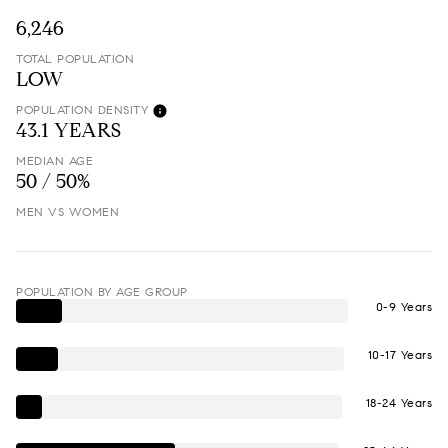
6,246
TOTAL POPULATION
LOW
POPULATION DENSITY
43.1 YEARS
MEDIAN AGE
50 / 50%
MEN VS WOMEN
POPULATION BY AGE GROUP
0-9 Years
10-17 Years
18-24 Years