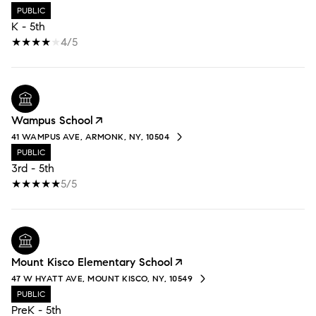
PUBLIC
K - 5th
4/5
Wampus School
41 WAMPUS AVE, ARMONK, NY, 10504
PUBLIC
3rd - 5th
5/5
Mount Kisco Elementary School
47 W HYATT AVE, MOUNT KISCO, NY, 10549
PUBLIC
PreK - 5th