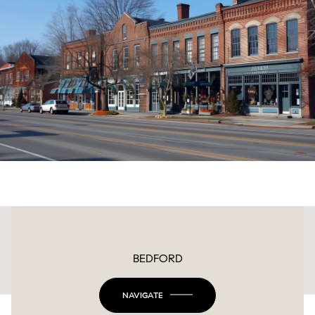
This page can't load Google Maps correctly.
BEDFORD
OK
Do you own this website?
NAVIGATE