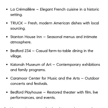
La Crémaillère – Elegant French cuisine in a historic
setting.
TRUCK – Fresh, modern American dishes with local
sourcing.
Stanton House Inn – Seasonal menus and intimate
atmosphere.
Bedford 234 – Casual farm-to-table dining in the
village.
Katonah Museum of Art – Contemporary exhibitions
and family programs.
Caramoor Center for Music and the Arts – Outdoor
concerts and festivals.
Bedford Playhouse – Restored theater with film, live
performances, and events.