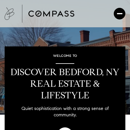
For Sale
For Rent
WELCOME TO
DISCOVER BEDFORD, NY
Price Range
REAL ESTATE &
—
No Min
No Max
LIFESTYLE
No Min
$300,000
Beds
Baths
Quiet sophistication with a strong sense of
Beds
Baths
$300,000
$400,000
community.
Beds
Baths
$400,000
$500,000