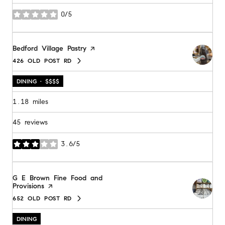
0/5
stars
Visit the
Bedford Village Pastry
page on Yelp
426 OLD POST RD
SEARCH
ON GOOGLE MAPS
DINING · $$$$
1.18
miles
45 reviews
3.6/5
stars
Visit the
G E Brown Fine Food and
Provisions
page on Yelp
652 OLD POST RD
SEARCH
ON GOOGLE MAPS
DINING