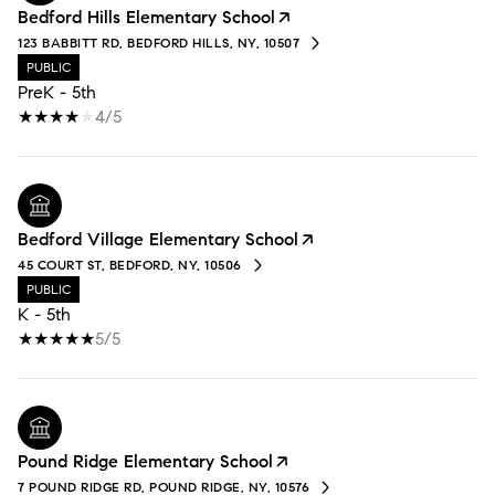
Bedford Hills Elementary School
123 BABBITT RD, BEDFORD HILLS, NY, 10507
PUBLIC
PreK - 5th
4/5
Bedford Village Elementary School
45 COURT ST, BEDFORD, NY, 10506
PUBLIC
K - 5th
5/5
Pound Ridge Elementary School
7 POUND RIDGE RD, POUND RIDGE, NY, 10576