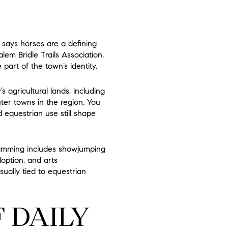
 says horses are a defining
lem Bridle Trails Association.
art of the town’s identity.
agricultural lands, including
ter towns in the region. You
 equestrian use still shape
ramming includes showjumping
doption, and arts
sually tied to equestrian
F DAILY