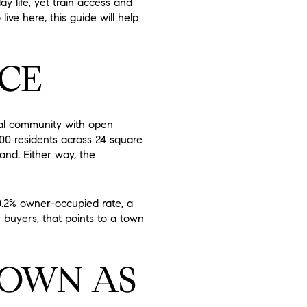
y life, yet train access and
live here, this guide will help
CE
ral community with open
000 residents across 24 square
land. Either way, the
0.2% owner-occupied rate, a
buyers, that points to a town
NOWN AS