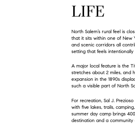
LIFE
North Salem’s rural feel is c
that it sits within one of New
and scenic corridors all contr
setting that feels intentionally
A major local feature is the Ti
stretches about 2 miles, and h
expansion in the 1890s displ
such a visible part of North S
For recreation, Sal J. Prezio
with five lakes, trails, campin
summer day camp brings 400 
destination and a community 