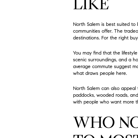
LIKE
North Salem is best suited t
communities offer. The tradeo
destinations. For the right buy
You may find that the lifestyl
scenic surroundings, and a h
average commute suggest many
what draws people here.
North Salem can also appeal 
paddocks, wooded roads, and re
with people who want more t
WHO NO