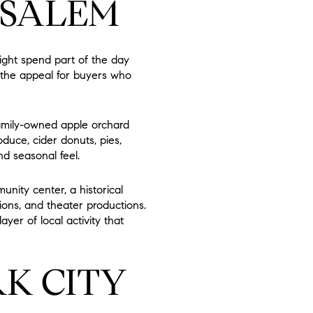
 SALEM
ght spend part of the day
of the appeal for buyers who
family-owned apple orchard
duce, cider donuts, pies,
d seasonal feel.
unity center, a historical
ons, and theater productions.
ayer of local activity that
K CITY