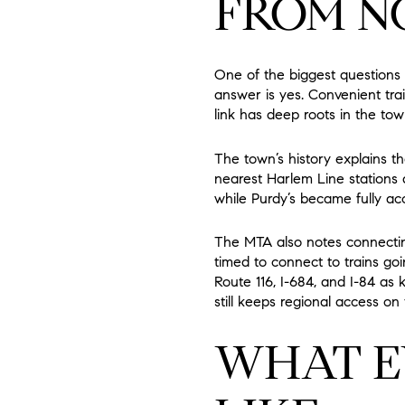
FROM N
One of the biggest questions
answer is yes. Convenient tra
link has deep roots in the to
The town’s history explains t
nearest Harlem Line stations 
while Purdy’s became fully acc
The MTA also notes connecting
timed to connect to trains goi
Route 116, I-684, and I-84 as 
still keeps regional access on 
WHAT E