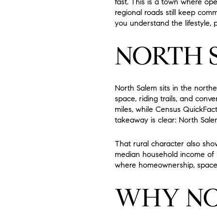
fast. This is a town where ope
regional roads still keep commu
you understand the lifestyle, p
NORTH 
North Salem sits in the north
space, riding trails, and con
miles, while Census QuickFacts
takeaway is clear: North Salem
That rural character also sh
median household income of $
where homeownership, space,
WHY NO