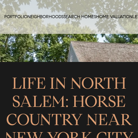
PORTFOLIO
NEIGHBORHOODS
SEARCH HOMES
HOME VALUATION
LE
LIFE IN NORTH
SALEM: HORSE
COUNTRY NEAR
NEW YORK CITY