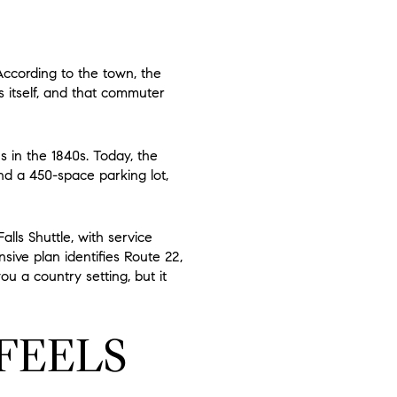
ccording to the town, the
 itself, and that commuter
s in the 1840s. Today, the
nd a 450-space parking lot,
ls Shuttle, with service
sive plan identifies Route 22,
ou a country setting, but it
FEELS