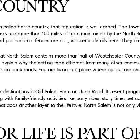
COUNTRY
 called horse country, that reputation is well earned. The town
ers use more than 100 miles of trails maintained by the North Sa
ost-and-rail fences are not just scenic details here. They are p
at North Salem contains more than half of Westchester County’s 
explain why the setting feels different from many other commu
s on back roads. You are living in a place where agriculture and
 destinations is Old Salem Farm on June Road. Its event prog
with family-friendly activities like pony rides, story time, pet a
at adds another layer to the lifestyle: North Salem is not only vi
 LIFE IS PART O