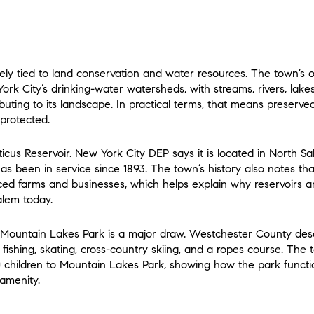
losely tied to land conservation and water resources. The town’s
 York City’s drinking-water watersheds, with streams, rivers, lake
ibuting to its landscape. In practical terms, that means preserve
 protected.
ticus Reservoir. New York City DEP says it is located in North Sale
as been in service since 1893. The town’s history also notes tha
aced farms and businesses, which helps explain why reservoirs 
alem today.
so Mountain Lakes Park is a major draw. Westchester County desc
g, fishing, skating, cross-country skiing, and a ropes course. The 
children to Mountain Lakes Park, showing how the park functi
amenity.