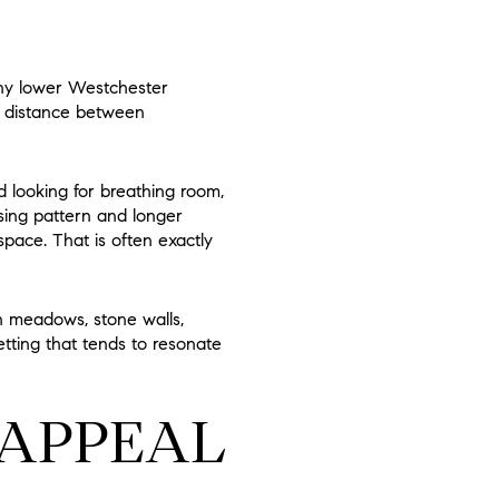
any lower Westchester
nd distance between
nd looking for breathing room,
ing pattern and longer
ace. That is often exactly
n meadows, stone walls,
etting that tends to resonate
 APPEAL