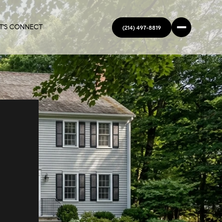
T'S CONNECT
(214) 497-8819