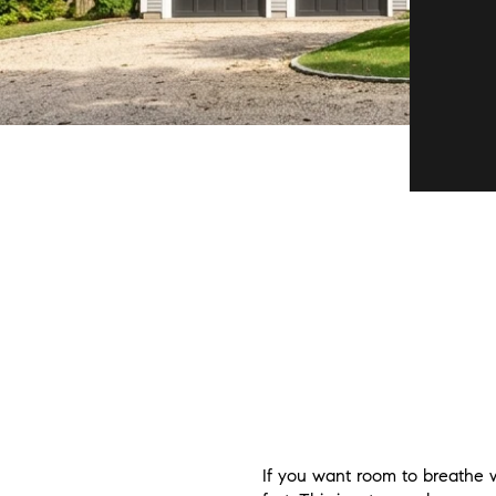
If you want room to breathe w