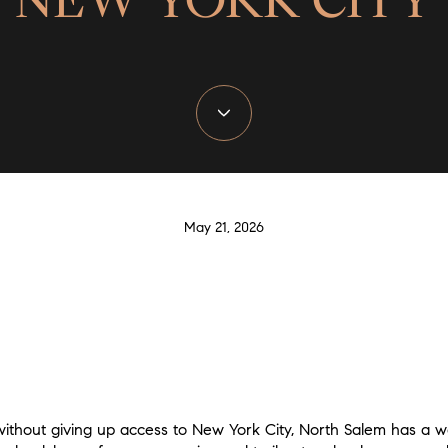
May 21, 2026
ithout giving up access to New York City, North Salem has a wa