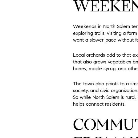
WEEKEN
Weekends in North Salem tend
exploring trails, visiting a fa
want a slower pace without f
Local orchards add to that e
that also grows vegetables an
honey, maple syrup, and othe
The town also points to a smal
society, and civic organizati
So while North Salem is rural, 
helps connect residents.
COMMUT