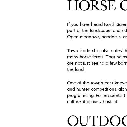
HORSE 
If you have heard North Salem
part of the landscape, and rid
Open meadows, paddocks, and p
Town leadership also notes th
many horse farms. That helps 
are not just seeing a few barn
the land.
One of the town’s best-known
and hunter competitions, along 
programming. For residents, th
culture, it actively hosts it.
OUTDOOR