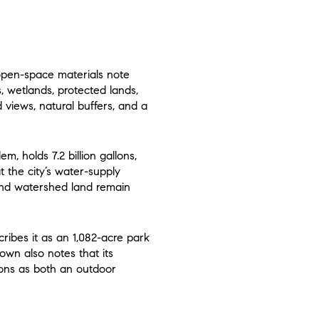
 open-space materials note
s, wetlands, protected lands,
d views, natural buffers, and a
m, holds 7.2 billion gallons,
t the city’s water-supply
and watershed land remain
ribes it as an 1,082-acre park
town also notes that its
ons as both an outdoor