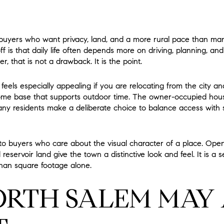
o buyers who want privacy, land, and a more rural pace than m
ff is that daily life often depends more on driving, planning, a
er, that is not a drawback. It is the point.
e feels especially appealing if you are relocating from the city a
ome base that supports outdoor time. The owner-occupied hous
 residents make a deliberate choice to balance access with sp
to buyers who care about the visual character of a place. Ope
servoir land give the town a distinctive look and feel. It is a s
han square footage alone.
RTH SALEM MAY