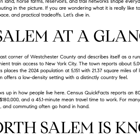
n land, horse farms, reservoirs, and trail networks shape everyda
ting in the picture. If you are wondering what it is really like to 
ace, and practical tradeoffs. Let’s dive in.
SALEM AT A GLAN
east corner of Westchester County and describes itself as a ru
venient train access to New York City. The town reports about 5,
 places the 2024 population at 5,151 with 21.37 square miles of 
 offers a low-density setting with a distinctly country feel.
ows up in how people live here. Census QuickFacts reports an 8
180,000, and a 45.1-minute mean travel time to work. For many 
 and commuting often go hand in hand.
RTH SALEM IS K