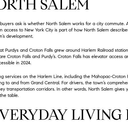
ORTH SALEM
 buyers ask is whether North Salem works for a city commute. A
in access to New York City is part of how North Salem describes
wn’s development.
hat Purdys and Croton Falls grew around Harlem Railroad station
are Croton Falls and Purdy’s. Croton Falls has elevator access a
essible in 2024.
 services on the Harlem Line, including the Mahopac-Croton Fal
ng to and from Grand Central. For drivers, the town’s comprehen
key transportation corridors. In other words, North Salem gives y
the table.
VERYDAY LIVING 