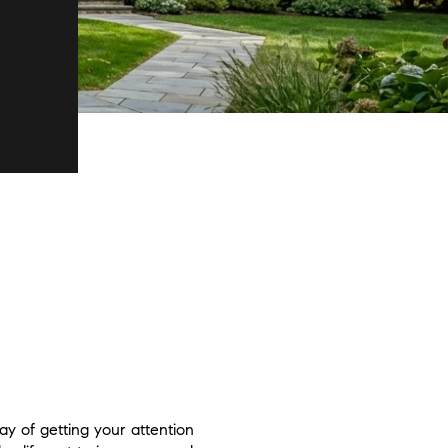
y of getting your attention