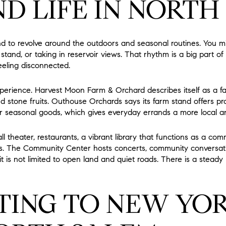
D LIFE IN NORTH
 to revolve around the outdoors and seasonal routines. You mi
rm stand, or taking in reservoir views. That rhythm is a big part 
eeling disconnected.
xperience. Harvest Moon Farm & Orchard describes itself as a 
d stone fruits. Outhouse Orchards says its farm stand offers pro
r seasonal goods, which gives everyday errands a more local an
l theater, restaurants, a vibrant library that functions as a comm
ons. The Community Center hosts concerts, community conversati
it is not limited to open land and quiet roads. There is a steady l
ING TO NEW YOR