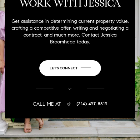
WORK WITH JESSICA
Get assistance in determining current property value,
crafting a competitive offer, writing and negotiating a
contract, and much more. Contact Jessica
Broomhead today.
LET'S CONNECT
or
CALL ME AT
(214) 497-8819