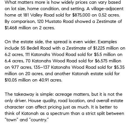
What matters more is how widely prices can vary based
on lot size, home condition, and setting. A village-adjacent
home at 181 Valley Road sold for $875,000 on 0.52 acres.
By comparison, 120 Mustato Road showed a Zestimate of
$1.468 million on 2 acres.
On the estate side, the spread is even wider. Examples
include 55 Bedell Road with a Zestimate of $1.225 million on
6.2 acres, 111 Katonahs Wood Road sold for $5.5 million on
6.4 acres, 70 Katonahs Wood Road sold for $6.575 million
on 9.77 acres, 135–137 Katonahs Wood Road sold for $5.35
million on 20 acres, and another Katonah estate sold for
$10.05 million on 40.91 acres.
The takeaway is simple: acreage matters, but it is not the
only driver. House quality, road location, and overall estate
character can affect pricing just as much. It is better to
think of Katonah as a spectrum than a strict split between
“town” and “country.”