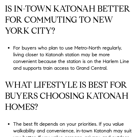
IS IN-TOWN KATONAH BETTER
FOR COMMUTING TO NEW
YORK CITY?
For buyers who plan to use Metro-North regularly,
living closer to Katonah station may be more
convenient because the station is on the Harlem Line
and supports train access to Grand Central.
WHAT LIFESTYLE IS BEST FOR
BUYERS CHOOSING KATONAH
HOMES?
The best fit depends on your priorities. If you value
walkability and convenience, in-town Katonah may suit