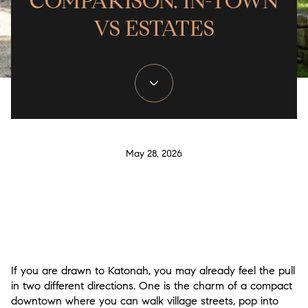
COMPARISON: IN-TOWN
VS ESTATES
May 28, 2026
If you are drawn to Katonah, you may already feel the pull
in two different directions. One is the charm of a compact
downtown where you can walk village streets, pop into