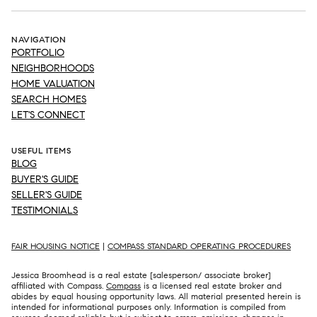
NAVIGATION
PORTFOLIO
NEIGHBORHOODS
HOME VALUATION
SEARCH HOMES
LET'S CONNECT
USEFUL ITEMS
BLOG
BUYER'S GUIDE
SELLER'S GUIDE
TESTIMONIALS
FAIR HOUSING NOTICE
|
COMPASS STANDARD OPERATING PROCEDURES
Jessica Broomhead is a real estate [salesperson/ associate broker]
affiliated with Compass.
Compass
is a licensed real estate broker and
abides by equal housing opportunity laws. All material presented herein is
intended for informational purposes only. Information is compiled from