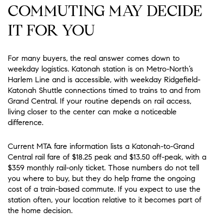
COMMUTING MAY DECIDE
IT FOR YOU
For many buyers, the real answer comes down to
weekday logistics. Katonah station is on Metro-North’s
Harlem Line and is accessible, with weekday Ridgefield-
Katonah Shuttle connections timed to trains to and from
Grand Central. If your routine depends on rail access,
living closer to the center can make a noticeable
difference.
Current MTA fare information lists a Katonah-to-Grand
Central rail fare of $18.25 peak and $13.50 off-peak, with a
$359 monthly rail-only ticket. Those numbers do not tell
you where to buy, but they do help frame the ongoing
cost of a train-based commute. If you expect to use the
station often, your location relative to it becomes part of
the home decision.