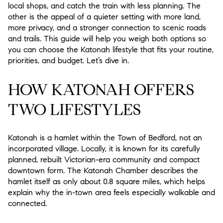
local shops, and catch the train with less planning. The
other is the appeal of a quieter setting with more land,
more privacy, and a stronger connection to scenic roads
and trails. This guide will help you weigh both options so
you can choose the Katonah lifestyle that fits your routine,
priorities, and budget. Let’s dive in.
HOW KATONAH OFFERS
TWO LIFESTYLES
Katonah is a hamlet within the Town of Bedford, not an
incorporated village. Locally, it is known for its carefully
planned, rebuilt Victorian-era community and compact
downtown form. The Katonah Chamber describes the
hamlet itself as only about 0.8 square miles, which helps
explain why the in-town area feels especially walkable and
connected.