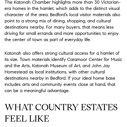
The Katonah Chamber highlights more than 30 Victorian-
era homes in the hamlet, which adds to the distinct visual
character of the area. Bedford’s local visitor materials also
point to a strong mix of dining, shopping, and cultural
destinations nearby. For many buyers, that means less
driving for small errands and more opportunities to enjoy
the center of town as part of everyday life.
Katonah also offers strong cultural access for a hamlet of
its size. Town materials identify Caramoor Center for Music
and the Arts, Katonah Museum of Art, and John Jay
Homestead as local institutions, with other cultural
destinations nearby in Bedford. If your ideal home base
includes arts and community events close at hand, that
can be a meaningful advantage.
WHAT COUNTRY ESTATES
FEEL LIKE