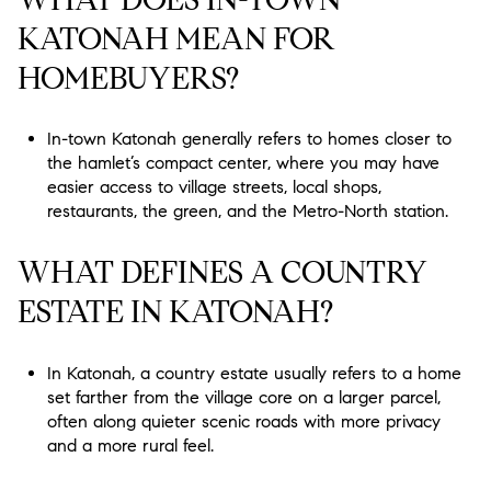
KATONAH MEAN FOR
HOMEBUYERS?
In-town Katonah generally refers to homes closer to
the hamlet’s compact center, where you may have
easier access to village streets, local shops,
restaurants, the green, and the Metro-North station.
WHAT DEFINES A COUNTRY
ESTATE IN KATONAH?
In Katonah, a country estate usually refers to a home
set farther from the village core on a larger parcel,
often along quieter scenic roads with more privacy
and a more rural feel.