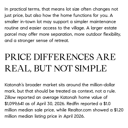
In practical terms, that means lot size often changes not
just price, but also how the home functions for you. A
smaller in-town lot may support a simpler maintenance
routine and easier access to the village. A larger estate
parcel may offer more separation, more outdoor flexibility,
and a stronger sense of retreat.
PRICE DIFFERENCES ARE
REAL, BUT NOT SIMPLE
Katonah’s broader market sits around the million-dollar
mark, but that should be treated as context, not a rule.
Zillow reported an average Katonah home value of
$1,099,641 as of April 30, 2026. Redfin reported a $1.0
million median sale price, while Realtor.com showed a $1.20
million median listing price in April 2026.