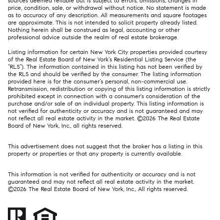
sources deemed reliable but is subject to errors, omissions, changes in
price, condition, sale, or withdrawal without notice. No statement is made
as to accuracy of any description. All measurements and square footages
are approximate. This is not intended to solicit property already listed.
Nothing herein shall be construed as legal, accounting or other
professional advice outside the realm of real estate brokerage.
Listing information for certain New York City properties provided courtesy
of the Real Estate Board of New York’s Residential Listing Service (the
“RLS”). The information contained in this listing has not been verified by
the RLS and should be verified by the consumer. The listing information
provided here is for the consumer’s personal, non-commercial use.
Retransmission, redistribution or copying of this listing information is strictly
prohibited except in connection with a consumer's consideration of the
purchase and/or sale of an individual property. This listing information is
not verified for authenticity or accuracy and is not guaranteed and may
not reflect all real estate activity in the market. ©
2026
The Real Estate
Board of New York, Inc., all rights reserved.
This advertisement does not suggest that the broker has a listing in this
property or properties or that any property is currently available.
This information is not verified for authenticity or accuracy and is not
guaranteed and may not reflect all real estate activity in the market.
©
2026
The Real Estate Board of New York, Inc., All rights reserved.