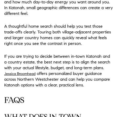
and how much day-to-day energy you want around you.
In Katonah, small geographic differences can create a very
different feel.
A thoughtful home search should help you test those
trade-offs clearly. Touring both village-adjacent properties
and larger country homes can quickly reveal what feels
right once you see the contrast in person.
If you are trying to decide between in-town Katonah and
a country estate, the best next step is to align the search
with your actual lifestyle, budget, and long-term plans.
offers personalized buyer guidance
Jessica Broomhead
across Northern Westchester and can help you compare
Katonah options with a clear, practical lens.
FAQS
WHAT DOES IN-TOWN