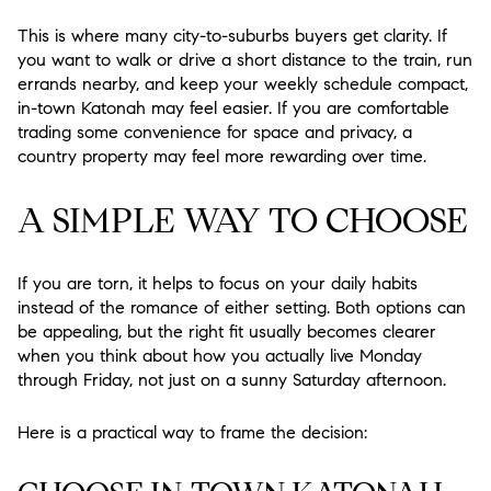
This is where many city-to-suburbs buyers get clarity. If
you want to walk or drive a short distance to the train, run
errands nearby, and keep your weekly schedule compact,
in-town Katonah may feel easier. If you are comfortable
trading some convenience for space and privacy, a
country property may feel more rewarding over time.
A SIMPLE WAY TO CHOOSE
If you are torn, it helps to focus on your daily habits
instead of the romance of either setting. Both options can
be appealing, but the right fit usually becomes clearer
when you think about how you actually live Monday
through Friday, not just on a sunny Saturday afternoon.
Here is a practical way to frame the decision: