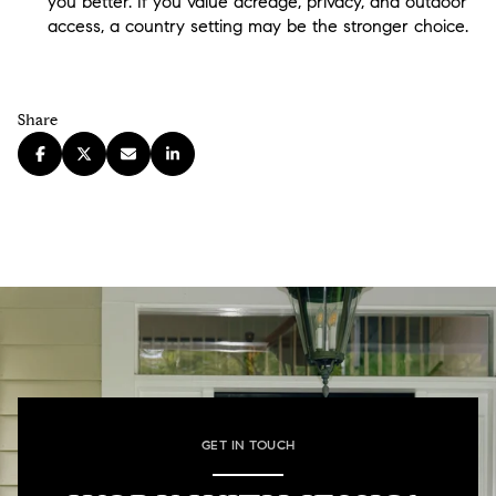
you better. If you value acreage, privacy, and outdoor
access, a country setting may be the stronger choice.
Share
GET IN TOUCH