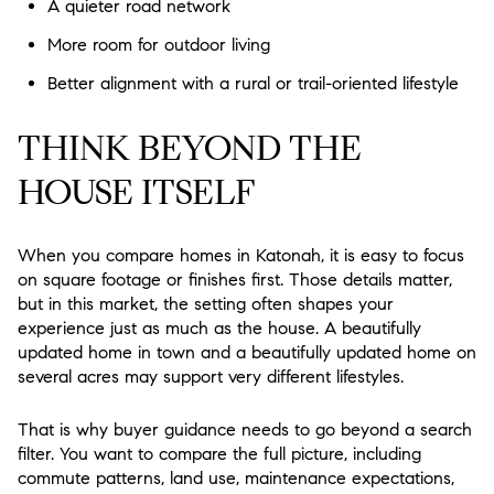
A quieter road network
More room for outdoor living
Better alignment with a rural or trail-oriented lifestyle
THINK BEYOND THE
HOUSE ITSELF
When you compare homes in Katonah, it is easy to focus
on square footage or finishes first. Those details matter,
but in this market, the setting often shapes your
experience just as much as the house. A beautifully
updated home in town and a beautifully updated home on
several acres may support very different lifestyles.
That is why buyer guidance needs to go beyond a search
filter. You want to compare the full picture, including
commute patterns, land use, maintenance expectations,