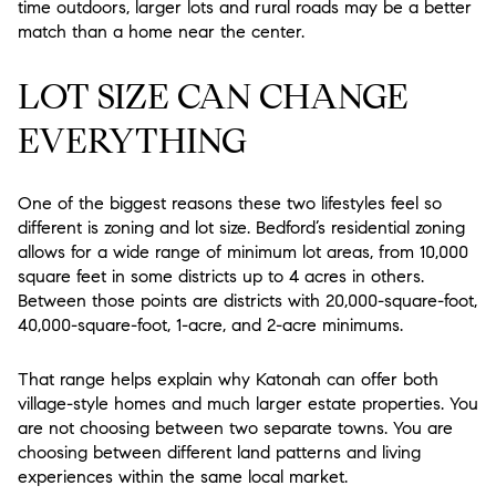
time outdoors, larger lots and rural roads may be a better
match than a home near the center.
LOT SIZE CAN CHANGE
EVERYTHING
One of the biggest reasons these two lifestyles feel so
different is zoning and lot size. Bedford’s residential zoning
allows for a wide range of minimum lot areas, from 10,000
square feet in some districts up to 4 acres in others.
Between those points are districts with 20,000-square-foot,
40,000-square-foot, 1-acre, and 2-acre minimums.
That range helps explain why Katonah can offer both
village-style homes and much larger estate properties. You
are not choosing between two separate towns. You are
choosing between different land patterns and living
experiences within the same local market.