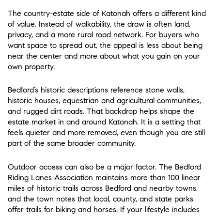
The country-estate side of Katonah offers a different kind
of value. Instead of walkability, the draw is often land,
privacy, and a more rural road network. For buyers who
want space to spread out, the appeal is less about being
near the center and more about what you gain on your
own property.
Bedford’s historic descriptions reference stone walls,
historic houses, equestrian and agricultural communities,
and rugged dirt roads. That backdrop helps shape the
estate market in and around Katonah. It is a setting that
feels quieter and more removed, even though you are still
part of the same broader community.
Outdoor access can also be a major factor. The Bedford
Riding Lanes Association maintains more than 100 linear
miles of historic trails across Bedford and nearby towns,
and the town notes that local, county, and state parks
offer trails for biking and horses. If your lifestyle includes