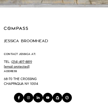
JESSICA BROOMHEAD
CONTACT JESSICA AT:
TEL:
(214) 497-8819
[email protected]
ADDRESS
68-70 THE CROSSING
CHAPPAQUA NY 10514