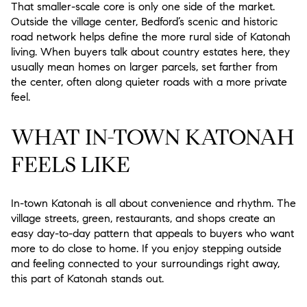
That smaller-scale core is only one side of the market.
Outside the village center, Bedford’s scenic and historic
road network helps define the more rural side of Katonah
living. When buyers talk about country estates here, they
usually mean homes on larger parcels, set farther from
the center, often along quieter roads with a more private
feel.
WHAT IN-TOWN KATONAH
FEELS LIKE
In-town Katonah is all about convenience and rhythm. The
village streets, green, restaurants, and shops create an
easy day-to-day pattern that appeals to buyers who want
more to do close to home. If you enjoy stepping outside
and feeling connected to your surroundings right away,
this part of Katonah stands out.