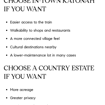
CHOOSE IN-TOWN KATONAH
IF YOU WANT
Easier access to the train
Walkability to shops and restaurants
A more connected village feel
Cultural destinations nearby
A lower-maintenance lot in many cases
CHOOSE A COUNTRY ESTATE
IF YOU WANT
More acreage
Greater privacy