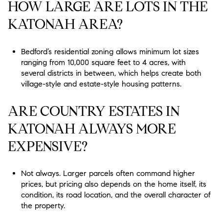
HOW LARGE ARE LOTS IN THE
KATONAH AREA?
Bedford’s residential zoning allows minimum lot sizes
ranging from 10,000 square feet to 4 acres, with
several districts in between, which helps create both
village-style and estate-style housing patterns.
ARE COUNTRY ESTATES IN
KATONAH ALWAYS MORE
EXPENSIVE?
Not always. Larger parcels often command higher
prices, but pricing also depends on the home itself, its
condition, its road location, and the overall character of
the property.