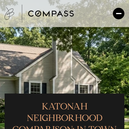
KATONAH
NEIGHBORHOOD